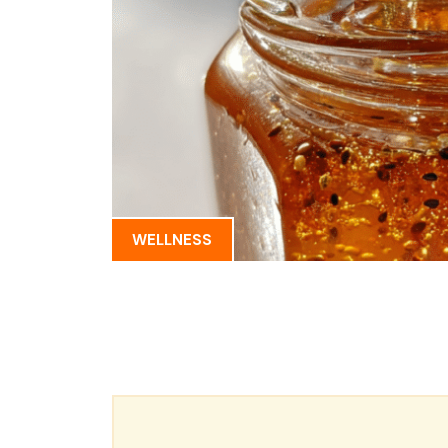
WELLNESS