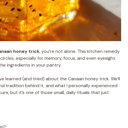
anaan honey trick
, you’re not alone. This kitchen remedy
circles, especially for memory, focus, and even eyesight.
e ingredients in your pantry.
g I’ve learned (and tried) about the Canaan honey trick. We’ll
and tradition behind it, and what I personally experienced
cure, but it’s one of those small, daily rituals that just
on?