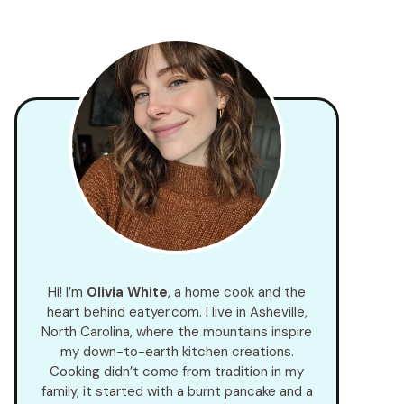
Hi! I’m
Olivia White
, a home cook and the
heart behind eatyer.com. I live in Asheville,
North Carolina, where the mountains inspire
my down-to-earth kitchen creations.
Cooking didn’t come from tradition in my
family, it started with a burnt pancake and a