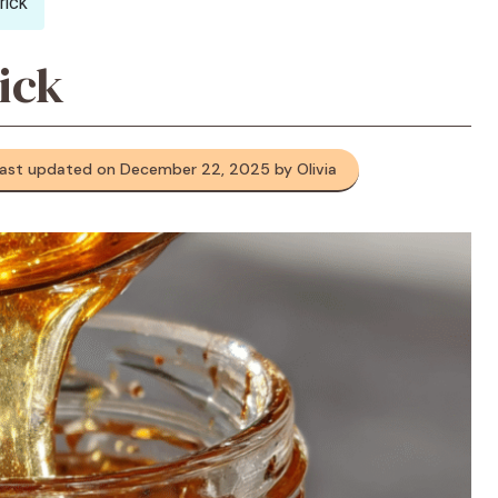
rick
ick
ast updated on December 22, 2025 by Olivia