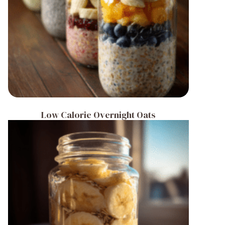
Low Calorie Overnight Oats