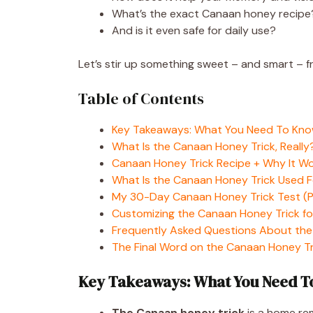
What’s the exact Canaan honey recipe
And is it even safe for daily use?
Let’s stir up something sweet – and smart – 
Table of Contents
Key Takeaways: What You Need To Kn
What Is the Canaan Honey Trick, Really
Canaan Honey Trick Recipe + Why It W
What Is the Canaan Honey Trick Used 
My 30-Day Canaan Honey Trick Test (Pl
Customizing the Canaan Honey Trick fo
Frequently Asked Questions About the
The Final Word on the Canaan Honey Tr
Key Takeaways: What You Need 
The Canaan honey trick
is a home rem