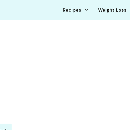
Recipes
Weight Loss