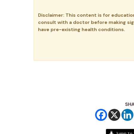
Disclaimer: This content is for educati
consult with a doctor before making sign
have pre-existing health conditions.
SHA
Jump to 