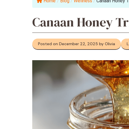
Home
/
Blog
/
Wellness
/
Canaan Honey T
Canaan Honey Tr
Posted on December 22, 2025 by Olivia
L