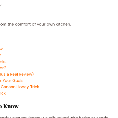
?
from the comfort of your own kitchen.
ow
?
orks
For?
us a Real Review)
r Your Goals
 Canaan Honey Trick
ick
To Know
edy using raw honey, usually mixed with herbs or seeds,