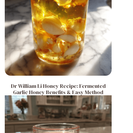
Dr William Li Honey Recipe: Fermented
Garlic Honey Benefits & Easy Method