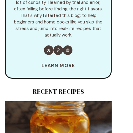
lot of curiosity. I learned by trial and error,
often failing before finding the right flavors.
That’s why I started this blog: to help
beginners and home cooks like you skip the
stress and jump into real-life recipes that
actually work.
LEARN MORE
RECENT RECIPES