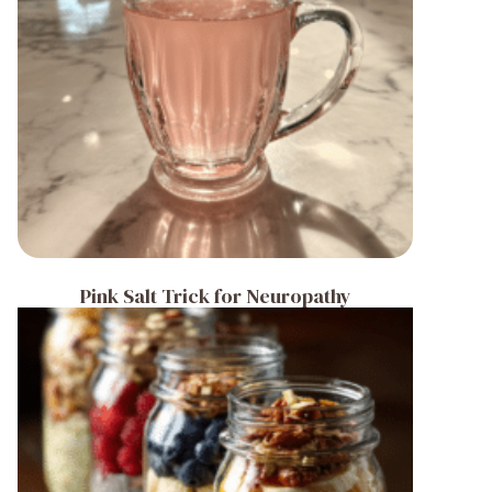
Pink Salt Trick for Neuropathy