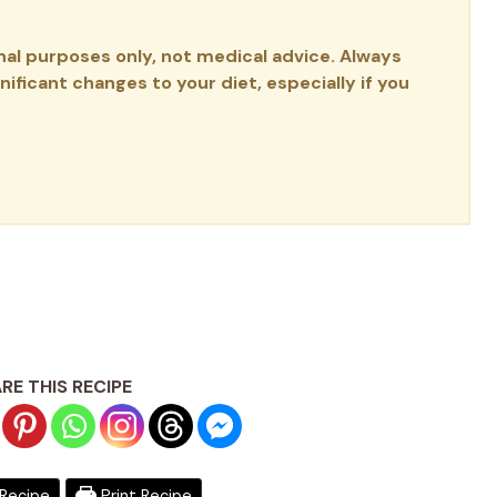
onal purposes only, not medical advice. Always
ificant changes to your diet, especially if you
RE THIS RECIPE
Recipe
Print Recipe