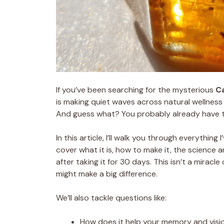
If you’ve been searching for the mysterious
C
is making quiet waves across natural wellness 
And guess what? You probably already have th
In this article, I’ll walk you through everythin
cover what it is, how to make it, the science 
after taking it for 30 days. This isn’t a miracle 
might make a big difference.
We’ll also tackle questions like:
How does it help your memory and visi