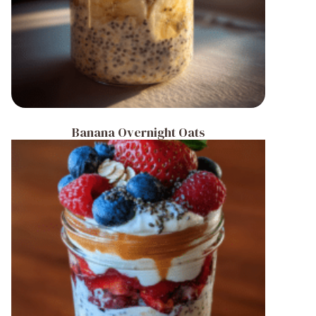
Banana Overnight Oats