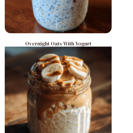
Overnight Oats With Yogurt