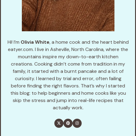
Hi! I’m
Olivia White
, a home cook and the heart behind
eatyer.com. I live in Asheville, North Carolina, where the
mountains inspire my down-to-earth kitchen
creations. Cooking didn’t come from tradition in my
family, it started with a burnt pancake and a lot of
curiosity. I learned by trial and error, often failing
before finding the right flavors. That’s why I started
this blog: to help beginners and home cooks like you
skip the stress and jump into real-life recipes that
actually work.