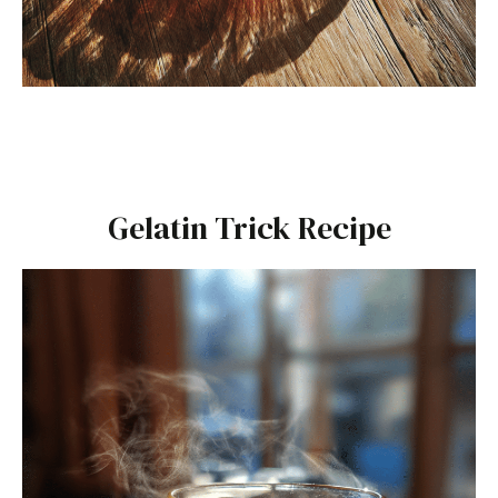
Gelatin Trick Recipe