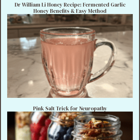
Dr William Li Honey Recipe: Fermented Garlic
Honey Benefits & Easy Method
Pink Salt Trick for Neuropathy