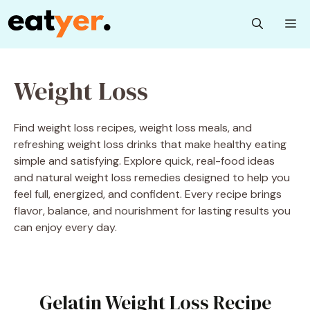
Skip
M
to
content
Weight Loss
Find weight loss recipes, weight loss meals, and
refreshing weight loss drinks that make healthy eating
simple and satisfying. Explore quick, real-food ideas
and natural weight loss remedies designed to help you
feel full, energized, and confident. Every recipe brings
flavor, balance, and nourishment for lasting results you
can enjoy every day.
Gelatin Weight Loss Recipe