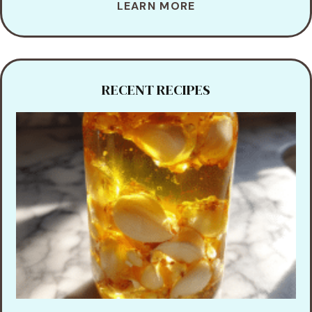
LEARN MORE
RECENT RECIPES