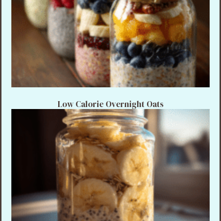
Low Calorie Overnight Oats