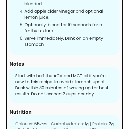
blended.
Add apple cider vinegar and optional
lemon juice.
Optionally, blend for 10 seconds for a
frothy texture.
Serve immediately. Drink on an empty
stomach.
Notes
Start with half the ACV and MCT oil if you’re
new to this recipe to avoid stomach upset.
Drink within 30 minutes of waking up for best
results. Do not exceed 2 cups per day.
Nutrition
Calories:
65
|
Carbohydrates:
1
|
Protein:
2
kcal
g
g