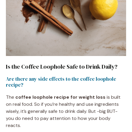
Is the Coffee Loophole Safe to Drink Daily?
Are there any side effects to the coffee loophole
recipe?
The
coffee loophole recipe for weight loss
is built
on real food. So if you’re healthy and use ingredients
wisely, it’s generally safe to drink daily. But -big BUT-
you do need to pay attention to how your body
reacts.