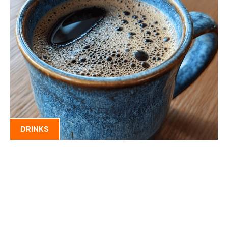
DRINKS