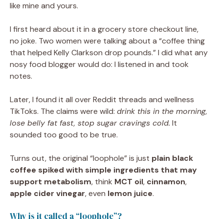
like mine and yours.
I first heard about it in a grocery store checkout line,
no joke. Two women were talking about a “coffee thing
that helped Kelly Clarkson drop pounds.” I did what any
nosy food blogger would do: I listened in and took
notes.
Later, I found it all over Reddit threads and wellness
TikToks. The claims were wild:
drink this in the morning,
lose belly fat fast, stop sugar cravings cold.
It
sounded too good to be true.
Turns out, the original “loophole” is just
plain black
coffee spiked with simple ingredients that may
support metabolism
, think
MCT oil
,
cinnamon
,
apple cider vinegar
, even
lemon juice
.
Why is it called a “loophole”?