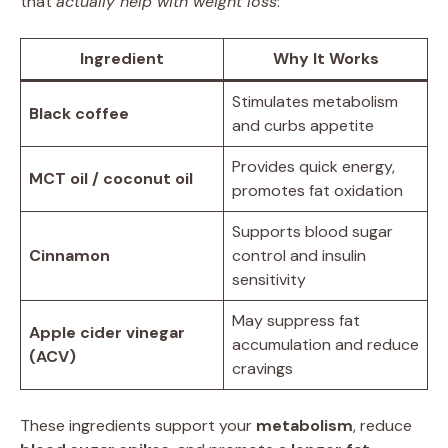
that
actually help with weight loss
:
Ingredient
Why It Works
Stimulates metabolism
Black coffee
and curbs appetite
Provides quick energy,
MCT oil / coconut oil
promotes fat oxidation
Supports blood sugar
Cinnamon
control and insulin
sensitivity
May suppress fat
Apple cider vinegar
accumulation and reduce
(ACV)
cravings
These ingredients support your
metabolism
, reduce