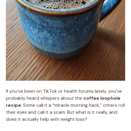
If you’ve been on TikTok or health forums lately, you’ve
probably heard whispers about the
coffee loophole
recipe
. Some call it a “miracle morning hack,” others roll
their eyes and call it a scam. But what is it really, and
does it actually help with weight loss?