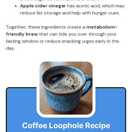
Apple cider vinegar
has acetic acid, which may
reduce fat storage and help with hunger cues.
Together, these ingredients create a
metabolism-
friendly brew
that can tide you over through your
fasting window or reduce snacking urges early in the
day.
Coffee Loophole Recipe