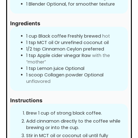
1 Blender Optional, for smoother texture
Ingredients
1
cup
Black coffee Freshly brewed
hot
1
tsp
MCT oil Or unrefined coconut oil
1/2
tsp
Cinnamon Ceylon preferred
1
tsp
Apple cider vinegar Raw
with the
“mother”
1
tsp
Lemon juice Optional
1
scoop Collagen powder Optional
unflavored
Instructions
Brew 1 cup of strong black coffee.
Add cinnamon directly to the coffee while
brewing or into the cup.
Stir in MCT oil or coconut oil until fully