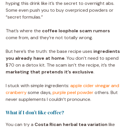
hyping this drink like it’s the secret to overnight abs.
Some even push you to buy overpriced powders or
“secret formulas.”
That’s where the
coffee loophole scam rumors
come from, and they’re not totally wrong.
But here’s the truth: the base recipe uses
ingredients
you already have at home
. You don’t need to spend
$70 on a detox kit. The scam isn’t the recipe, it’s the
marketing that pretends it’s exclusive
.
I stuck with simple ingredients:
apple cider vinegar and
cranberry
some days,
purple peel powder
others. But
never supplements I couldn’t pronounce.
What if I don’t like coffee?
You can try a
Costa Rican herbal tea variation
like