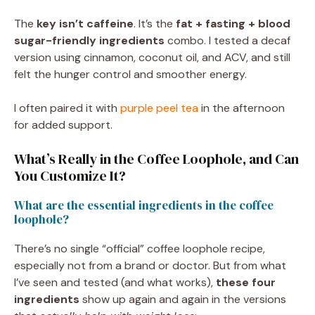
The
key isn’t caffeine
. It’s the
fat + fasting + blood
sugar-friendly ingredients
combo. I tested a decaf
version using cinnamon, coconut oil, and ACV, and still
felt the hunger control and smoother energy.
I often paired it with
purple peel tea
in the afternoon
for added support.
What’s Really in the Coffee Loophole, and Can
You Customize It?
What are the essential ingredients in the coffee
loophole?
There’s no single “official” coffee loophole recipe,
especially not from a brand or doctor. But from what
I’ve seen and tested (and what works),
these four
ingredients
show up again and again in the versions