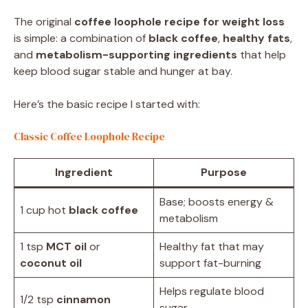
The original
coffee loophole recipe for weight loss
is simple: a combination of
black coffee
,
healthy fats
,
and
metabolism-supporting ingredients
that help
keep blood sugar stable and hunger at bay.
Here’s the basic recipe I started with:
Classic Coffee Loophole Recipe
Ingredient
Purpose
Base; boosts energy &
1 cup hot
black coffee
metabolism
1 tsp
MCT oil
or
Healthy fat that may
coconut oil
support fat-burning
Helps regulate blood
1/2 tsp
cinnamon
sugar