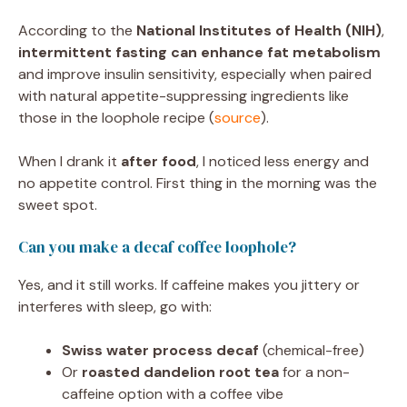
According to the
National Institutes of Health (NIH)
,
intermittent fasting can enhance fat metabolism
and improve insulin sensitivity, especially when paired
with natural appetite-suppressing ingredients like
those in the loophole recipe (
source
).
When I drank it
after food
, I noticed less energy and
no appetite control. First thing in the morning was the
sweet spot.
Can you make a decaf coffee loophole?
Yes, and it still works. If caffeine makes you jittery or
interferes with sleep, go with:
Swiss water process decaf
(chemical-free)
Or
roasted dandelion root tea
for a non-
caffeine option with a coffee vibe