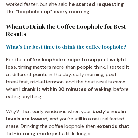
worked faster, but she said
he started requesting
the “loophole cup” every morning.
When to Drink the Coffee Loophole for Best
Results
What’s the best time to drink the coffee loophole?
For the
coffee loophole recipe to support weight
loss
, timing matters more than people think. I tested it
at different points in the day, early morning, post-
breakfast, mid-afternoon, and the best results came
when I
drank it within 30 minutes of waking
, before
eating anything.
Why? That early window is when your
body’s insulin
levels are lowest
, and you’re still in a natural fasted
state. Drinking the coffee loophole then
extends that
fat-burning mode
just a little longer.