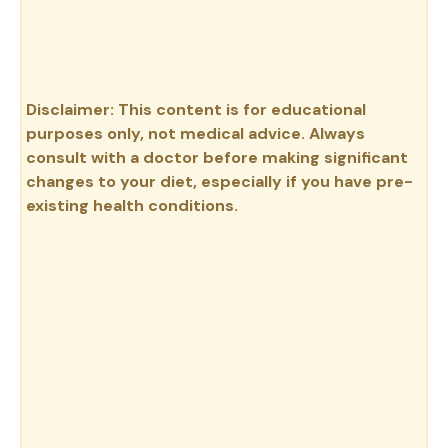
Disclaimer: This content is for educational
purposes only, not medical advice. Always
consult with a doctor before making significant
changes to your diet, especially if you have pre-
existing health conditions.