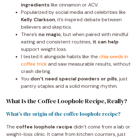
ingredients
like cinnamon or ACV.
Popularized by social media and celebrities like
Kelly Clarkson
, it’s inspired debate between
believers and skeptics.
There’s
no magic
, but when paired with mindful
eating and consistent routines,
it can help
support weight loss.
I tested it alongside habits like the
chia seeds in
coffee trick
and saw measurable results, without
crash dieting.
You
don’t need special powders or pills
, just
pantry staples and a solid morning rhythm.
What Is the Coffee Loophole Recipe, Really?
What’s the origin of the coffee loophole recipe?
The
coffee loophole recipe
didn’t come from a lab or
weight-loss clinic. It came from kitchen counters, just