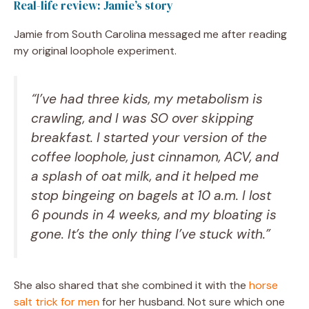
Real-life review: Jamie’s story
Jamie from South Carolina messaged me after reading
my original loophole experiment.
“I’ve had three kids, my metabolism is
crawling, and I was SO over skipping
breakfast. I started your version of the
coffee loophole, just cinnamon, ACV, and
a splash of oat milk, and it helped me
stop bingeing on bagels at 10 a.m. I lost
6 pounds in 4 weeks, and my bloating is
gone. It’s the only thing I’ve stuck with.”
She also shared that she combined it with the
horse
salt trick for men
for her husband. Not sure which one