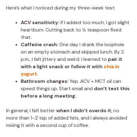
Here’s what I noticed during my three-week test:
ACV sensitivity:
If I added too much, I got slight
heartburn. Cutting back to ½ teaspoon fixed
that.
Caffeine crash:
One day I drank the loophole
on an empty stomach and skipped lunch. By 2
p.m., I felt jittery and weird. I learned to
pair it
with a light snack or follow it with
chia in
yogurt
.
Bathroom changes:
Yep. ACV + MCT oil can
speed things up. Start small and
don’t test this
before a long meeting.
In general, I felt better
when I didn’t overdo it
, no
more than 1–2 tsp of added fats, and I always avoided
mixing it with a second cup of coffee.