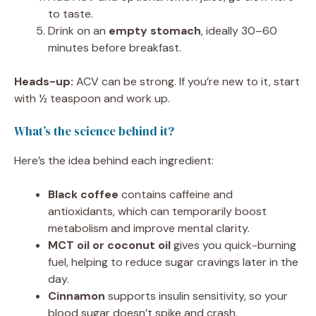
to taste.
Drink on an
empty stomach
, ideally 30–60
minutes before breakfast.
Heads-up:
ACV can be strong. If you’re new to it, start
with ½ teaspoon and work up.
What’s the science behind it?
Here’s the idea behind each ingredient:
Black coffee
contains caffeine and
antioxidants, which can temporarily boost
metabolism and improve mental clarity.
MCT oil or coconut oil
gives you quick-burning
fuel, helping to reduce sugar cravings later in the
day.
Cinnamon
supports insulin sensitivity, so your
blood sugar doesn’t spike and crash.