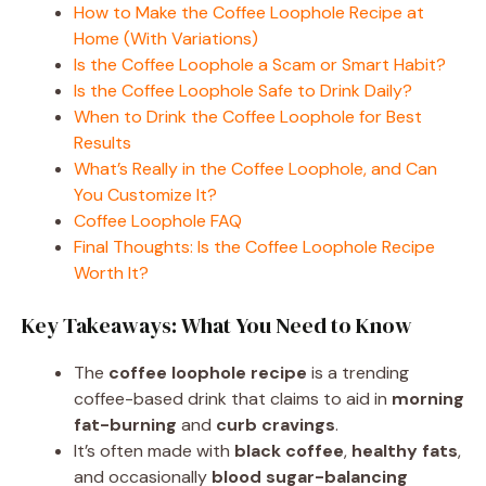
How to Make the Coffee Loophole Recipe at
Home (With Variations)
Is the Coffee Loophole a Scam or Smart Habit?
Is the Coffee Loophole Safe to Drink Daily?
When to Drink the Coffee Loophole for Best
Results
What’s Really in the Coffee Loophole, and Can
You Customize It?
Coffee Loophole FAQ
Final Thoughts: Is the Coffee Loophole Recipe
Worth It?
Key Takeaways: What You Need to Know
The
coffee loophole recipe
is a trending
coffee-based drink that claims to aid in
morning
fat-burning
and
curb cravings
.
It’s often made with
black coffee
,
healthy fats
,
and occasionally
blood sugar-balancing