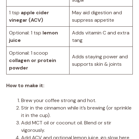
1 tsp
apple cider
May aid digestion and
vinegar (ACV)
suppress appetite
Optional: 1 tsp
lemon
Adds vitamin C and extra
juice
tang
Optional: 1 scoop
Adds staying power and
collagen or protein
supports skin & joints
powder
How to make it:
Brew your coffee strong and hot.
Stir in the cinnamon while it’s brewing (or sprinkle
it in the cup).
Add MCT oil or coconut oil. Blend or stir
vigorously.
Add ACV and optional lemon juice, go slow here