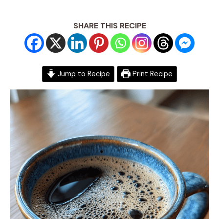
SHARE THIS RECIPE
Jump to Recipe
Print Recipe