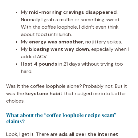
My
mid-morning cravings disappeared
.
Normally I grab a muffin or something sweet.
With the coffee loophole, I didn’t even think
about food until lunch.
My
energy was smoother
, no jittery spikes.
My
bloating went way down
, especially when I
added ACV.
I
lost 4 pounds
in 21 days without trying too
hard.
Was it the coffee loophole alone? Probably not. But it
was the
keystone habit
that nudged me into better
choices.
What about the “coffee loophole recipe scam”
claims?
Look, I get it. There are
ads all over the internet