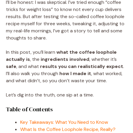
I’ll be honest: I was skeptical. I’ve tried enough “coffee
tricks for weight loss” to know not every cup delivers
results. But after testing the so-called coffee loophole
recipe myself for three weeks, tweaking it, adjusting to
my real-life mornings, I’ve got a story to tell and some
thoughts to share.
In this post, you’ll learn
what the coffee loophole
actually is
, the
ingredients involved
, whether it’s
safe
, and what
results you can realistically expect
.
I’ll also walk you through
how I made it
, what worked,
and what didn’t, so you don’t waste your time.
Let’s dig into the truth, one sip at a time.
Table of Contents
Key Takeaways: What You Need to Know
What Is the Coffee Loophole Recipe, Really?