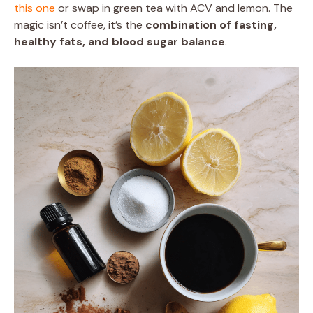
this one
or swap in green tea with ACV and lemon. The
magic isn’t coffee, it’s the
combination of fasting,
healthy fats, and blood sugar balance
.