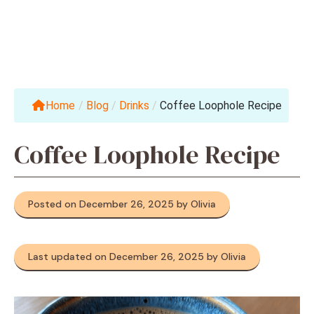
Home
/
Blog
/
Drinks
/
Coffee Loophole Recipe
Coffee Loophole Recipe
Posted on December 26, 2025 by Olivia
Last updated on December 26, 2025 by Olivia