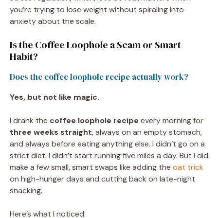
you’re trying to lose weight without spiraling into
anxiety about the scale.
Is the Coffee Loophole a Scam or Smart
Habit?
Does the coffee loophole recipe actually work?
Yes, but not like magic.
I drank the
coffee loophole recipe
every morning for
three weeks straight
, always on an empty stomach,
and always before eating anything else. I didn’t go on a
strict diet. I didn’t start running five miles a day. But I did
make a few small, smart swaps like adding the
oat trick
on high-hunger days and cutting back on late-night
snacking.
Here’s what I noticed: