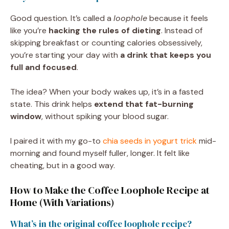
Good question. It’s called a
loophole
because it feels
like you’re
hacking the rules of dieting
. Instead of
skipping breakfast or counting calories obsessively,
you’re starting your day with
a drink that keeps you
full and focused
.
The idea? When your body wakes up, it’s in a fasted
state. This drink helps
extend that fat-burning
window
, without spiking your blood sugar.
I paired it with my go-to
chia seeds in yogurt trick
mid-
morning and found myself fuller, longer. It felt like
cheating, but in a good way.
How to Make the Coffee Loophole Recipe at
Home (With Variations)
What’s in the original coffee loophole recipe?