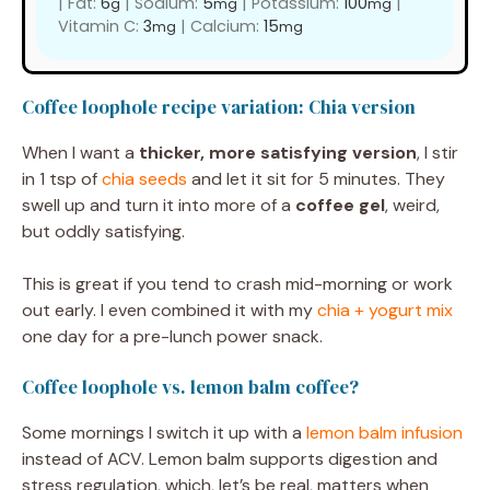
|
Fat:
6
|
Sodium:
5
|
Potassium:
100
|
g
mg
mg
Vitamin C:
3
|
Calcium:
15
mg
mg
Coffee loophole recipe variation: Chia version
When I want a
thicker, more satisfying version
, I stir
in 1 tsp of
chia seeds
and let it sit for 5 minutes. They
swell up and turn it into more of a
coffee gel
, weird,
but oddly satisfying.
This is great if you tend to crash mid-morning or work
out early. I even combined it with my
chia + yogurt mix
one day for a pre-lunch power snack.
Coffee loophole vs. lemon balm coffee?
Some mornings I switch it up with a
lemon balm infusion
instead of ACV. Lemon balm supports digestion and
stress regulation, which, let’s be real, matters when