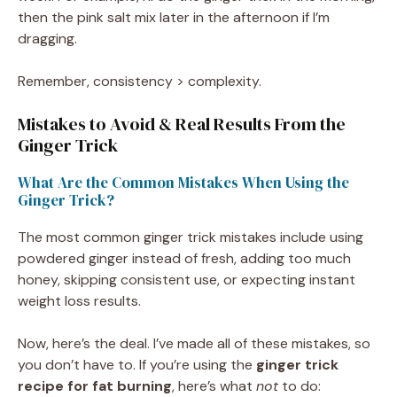
then the pink salt mix later in the afternoon if I’m
dragging.
Remember, consistency > complexity.
Mistakes to Avoid & Real Results From the
Ginger Trick
What Are the Common Mistakes When Using the
Ginger Trick?
The most common ginger trick mistakes include using
powdered ginger instead of fresh, adding too much
honey, skipping consistent use, or expecting instant
weight loss results.
Now, here’s the deal. I’ve made all of these mistakes, so
you don’t have to. If you’re using the
ginger trick
recipe for fat burning
, here’s what
not
to do: