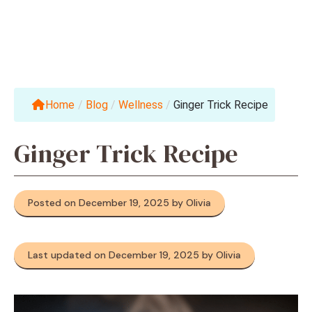
Home
/
Blog
/
Wellness
/
Ginger Trick Recipe
Ginger Trick Recipe
Posted on December 19, 2025 by Olivia
Last updated on December 19, 2025 by Olivia