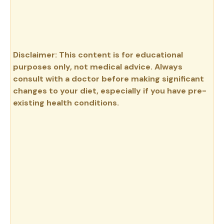
Disclaimer: This content is for educational
purposes only, not medical advice. Always
consult with a doctor before making significant
changes to your diet, especially if you have pre-
existing health conditions.