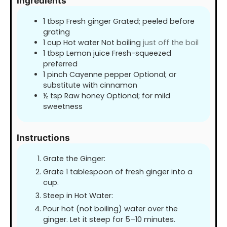
Ingredients
1
tbsp
Fresh ginger Grated; peeled before
grating
1
cup
Hot water Not boiling
just off the boil
1
tbsp
Lemon juice Fresh-squeezed
preferred
1
pinch
Cayenne pepper Optional; or
substitute with cinnamon
½
tsp
Raw honey Optional; for mild
sweetness
Instructions
Grate the Ginger:
Grate 1 tablespoon of fresh ginger into a
cup.
Steep in Hot Water:
Pour hot (not boiling) water over the
ginger. Let it steep for 5–10 minutes.