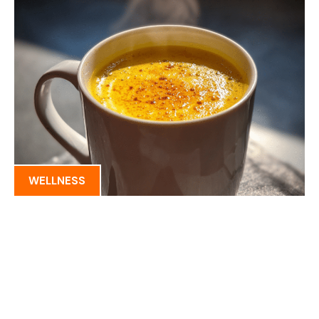
WELLNESS