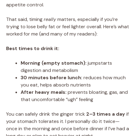
appetite control.
That said, timing
really
matters, especially if you’re
trying to lose belly fat or feel lighter overall. Here’s what
worked for me (and many of my readers):
Best times to drink it:
Morning (empty stomach):
jumpstarts
digestion and metabolism
30 minutes before lunch:
reduces how much
you eat, helps absorb nutrients
After heavy meals:
prevents bloating, gas, and
that uncomfortable “ugh” feeling
You can safely drink the ginger trick
2–3 times a day
if
your stomach tolerates it. I personally do it twice—
once in the morning and once before dinner if I’ve had a
long day or plan to eat heavier at night.