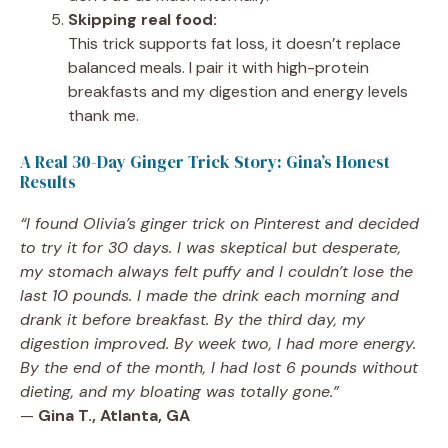
Skipping real food:
This trick supports fat loss, it doesn’t replace
balanced meals. I pair it with high-protein
breakfasts and my digestion and energy levels
thank me.
A Real 30-Day Ginger Trick Story: Gina’s Honest
Results
“I found Olivia’s ginger trick on Pinterest and decided
to try it for 30 days. I was skeptical but desperate,
my stomach always felt puffy and I couldn’t lose the
last 10 pounds. I made the drink each morning and
drank it before breakfast. By the third day, my
digestion improved. By week two, I had more energy.
By the end of the month, I had lost 6 pounds without
dieting, and my bloating was totally gone.”
—
Gina T., Atlanta, GA