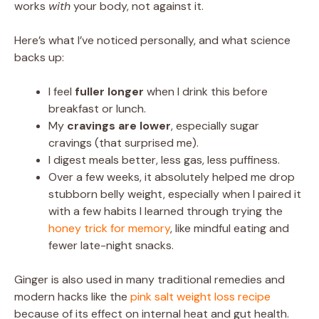
works
with
your body, not against it.
Here’s what I’ve noticed personally, and what science
backs up:
I feel
fuller longer
when I drink this before
breakfast or lunch.
My
cravings are lower
, especially sugar
cravings (that surprised me).
I digest meals better, less gas, less puffiness.
Over a few weeks, it absolutely helped me drop
stubborn belly weight, especially when I paired it
with a few habits I learned through trying the
honey trick for memory
, like mindful eating and
fewer late-night snacks.
Ginger is also used in many traditional remedies and
modern hacks like the
pink salt weight loss recipe
because of its effect on internal heat and gut health.