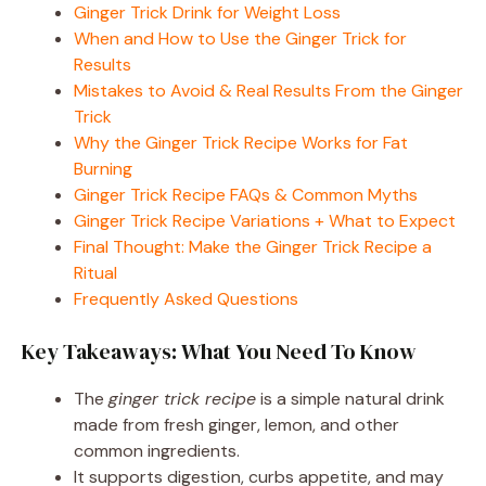
Ginger Trick Drink for Weight Loss
When and How to Use the Ginger Trick for
Results
Mistakes to Avoid & Real Results From the Ginger
Trick
Why the Ginger Trick Recipe Works for Fat
Burning
Ginger Trick Recipe FAQs & Common Myths
Ginger Trick Recipe Variations + What to Expect
Final Thought: Make the Ginger Trick Recipe a
Ritual
Frequently Asked Questions
Key Takeaways: What You Need To Know
The
ginger trick recipe
is a simple natural drink
made from fresh ginger, lemon, and other
common ingredients.
It supports digestion, curbs appetite, and may