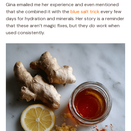
Gina emailed me her experience and even mentioned
that she combined it with the
blue salt trick
every few
days for hydration and minerals. Her story is a reminder
that these aren’t magic fixes, but they
do work
when
used consistently.