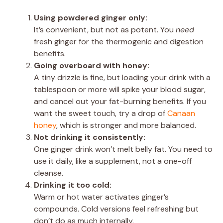
Using powdered ginger only:
It’s convenient, but not as potent. You
need
fresh ginger for the thermogenic and digestion
benefits.
Going overboard with honey:
A tiny drizzle is fine, but loading your drink with a
tablespoon or more will spike your blood sugar,
and cancel out your fat-burning benefits. If you
want the sweet touch, try a drop of
Canaan
honey
, which is stronger and more balanced.
Not drinking it consistently:
One ginger drink won’t melt belly fat. You need to
use it daily, like a supplement, not a one-off
cleanse.
Drinking it too cold:
Warm or hot water activates ginger’s
compounds. Cold versions feel refreshing but
don’t do as much internally.