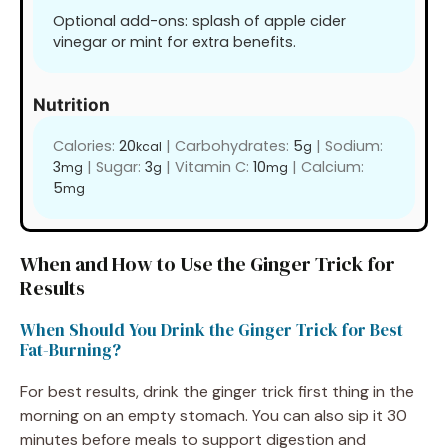
Optional add-ons: splash of apple cider
vinegar or mint for extra benefits.
Nutrition
Calories:
20
|
Carbohydrates:
5
|
Sodium:
kcal
g
3
|
Sugar:
3
|
Vitamin C:
10
|
Calcium:
mg
g
mg
5
mg
When and How to Use the Ginger Trick for
Results
When Should You Drink the Ginger Trick for Best
Fat-Burning?
For best results, drink the ginger trick first thing in the
morning on an empty stomach. You can also sip it 30
minutes before meals to support digestion and