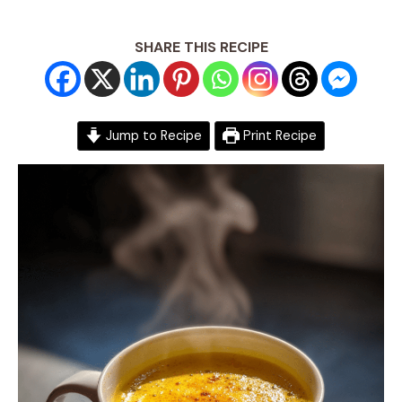
SHARE THIS RECIPE
Jump to Recipe
Print Recipe