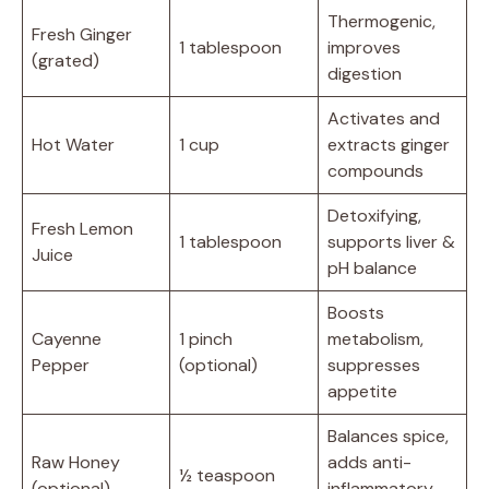
Thermogenic,
Fresh Ginger
1 tablespoon
improves
(grated)
digestion
Activates and
Hot Water
1 cup
extracts ginger
compounds
Detoxifying,
Fresh Lemon
1 tablespoon
supports liver &
Juice
pH balance
Boosts
Cayenne
1 pinch
metabolism,
Pepper
(optional)
suppresses
appetite
Balances spice,
Raw Honey
adds anti-
½ teaspoon
(optional)
inflammatory