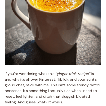
If you’re wondering what this
“ginger trick recipe”
is
and why it’s all over Pinterest, TikTok, and your aunt’s
group chat, stick with me. This isn’t some trendy detox
nonsense. It’s something I actually use when I need to
reset, feel lighter, and ditch that sluggish bloated
feeling. And guess what? It works.