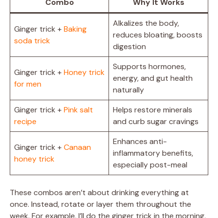
Combo
Why It Works
Alkalizes the body,
Ginger trick +
Baking
reduces bloating, boosts
soda trick
digestion
Supports hormones,
Ginger trick +
Honey trick
energy, and gut health
for men
naturally
Ginger trick +
Pink salt
Helps restore minerals
recipe
and curb sugar cravings
Enhances anti-
Ginger trick +
Canaan
inflammatory benefits,
honey trick
especially post-meal
These combos aren’t about drinking everything at
once. Instead, rotate or layer them throughout the
week. For example, I’ll do the ginger trick in the morning,