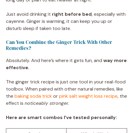
Just avoid drinking it
right before bed
, especially with
cayenne. Ginger is warming, it can keep you up or
disturb sleep if taken too late.
Can You Combine the Ginger Trick With Other
Remedies?
Absolutely. And here’s where it gets fun, and
way more
effective.
The ginger trick recipe is just one tool in your real-food
toolbox. When paired with other natural remedies, like
the
baking soda trick
or
pink salt weight loss recipe
, the
effect is
noticeably stronger.
Here are smart combos I’ve tested personally: