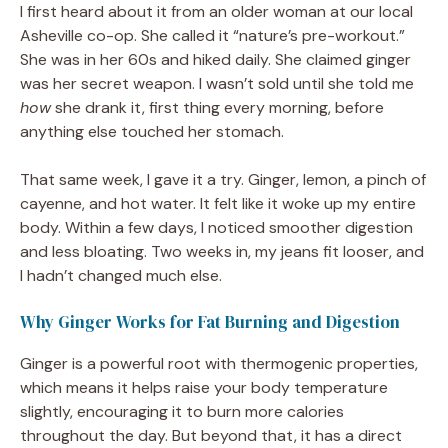
I first heard about it from an older woman at our local
Asheville co-op. She called it “nature’s pre-workout.”
She was in her 60s and hiked daily. She claimed ginger
was her secret weapon. I wasn’t sold until she told me
how
she drank it, first thing every morning, before
anything else touched her stomach.
That same week, I gave it a try. Ginger, lemon, a pinch of
cayenne, and hot water. It felt like it woke up my entire
body. Within a few days, I noticed smoother digestion
and less bloating. Two weeks in, my jeans fit looser, and
I hadn’t changed much else.
Why Ginger Works for Fat Burning and Digestion
Ginger is a powerful root with thermogenic properties,
which means it helps raise your body temperature
slightly, encouraging it to burn more calories
throughout the day. But beyond that, it has a direct