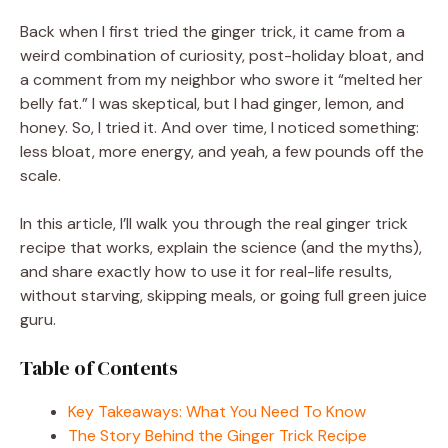
Back when I first tried the ginger trick, it came from a
weird combination of curiosity, post-holiday bloat, and
a comment from my neighbor who swore it “melted her
belly fat.” I was skeptical, but I had ginger, lemon, and
honey. So, I tried it. And over time, I noticed something:
less bloat, more energy, and yeah, a few pounds off the
scale.
In this article, I’ll walk you through the real ginger trick
recipe that works, explain the science (and the myths),
and share exactly how to use it for real-life results,
without starving, skipping meals, or going full green juice
guru.
Table of Contents
Key Takeaways: What You Need To Know
The Story Behind the Ginger Trick Recipe