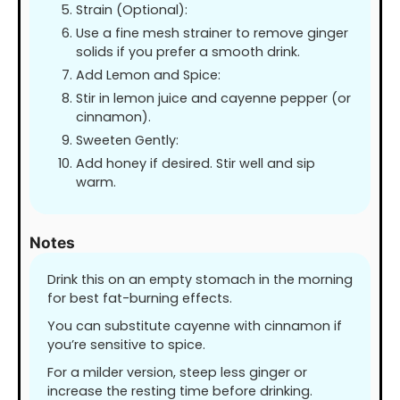
Strain (Optional):
Use a fine mesh strainer to remove ginger
solids if you prefer a smooth drink.
Add Lemon and Spice:
Stir in lemon juice and cayenne pepper (or
cinnamon).
Sweeten Gently:
Add honey if desired. Stir well and sip
warm.
Notes
Drink this on an empty stomach in the morning
for best fat-burning effects.
You can substitute cayenne with cinnamon if
you’re sensitive to spice.
For a milder version, steep less ginger or
increase the resting time before drinking.