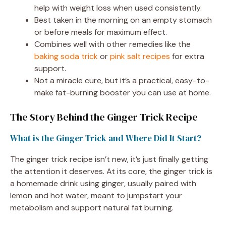
help with weight loss when used consistently.
Best taken in the morning on an empty stomach
or before meals for maximum effect.
Combines well with other remedies like the
baking soda trick
or
pink salt recipes
for extra
support.
Not a miracle cure, but it’s a practical, easy-to-
make fat-burning booster you can use at home.
The Story Behind the Ginger Trick Recipe
What is the Ginger Trick and Where Did It Start?
The ginger trick recipe isn’t new, it’s just finally getting
the attention it deserves. At its core, the ginger trick is
a homemade drink using ginger, usually paired with
lemon and hot water, meant to jumpstart your
metabolism and support natural fat burning.