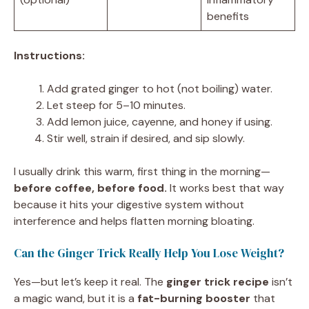
benefits
Instructions:
Add grated ginger to hot (not boiling) water.
Let steep for 5–10 minutes.
Add lemon juice, cayenne, and honey if using.
Stir well, strain if desired, and sip slowly.
I usually drink this warm, first thing in the morning—
before coffee, before food.
It works best that way
because it hits your digestive system without
interference and helps flatten morning bloating.
Can the Ginger Trick Really Help You Lose Weight?
Yes—but let’s keep it real. The
ginger trick recipe
isn’t
a magic wand, but it is a
fat-burning booster
that