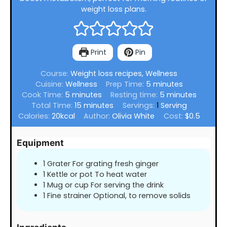
weight loss plans.
Print
Pin
Course:
Weight loss recipes, Wellness
minutes
Cuisine:
Wellness
Prep Time:
5
minutes
minutes
minutes
Cook Time:
5
minutes
Resting time:
5
minutes
minutes
Total Time:
15
minutes
Servings:
1
Serving
Calories:
20
kcal
Author:
Olivia White
Cost:
$0.5
Equipment
1 Grater For grating fresh ginger
1 Kettle or pot To heat water
1 Mug or cup For serving the drink
1 Fine strainer Optional, to remove solids