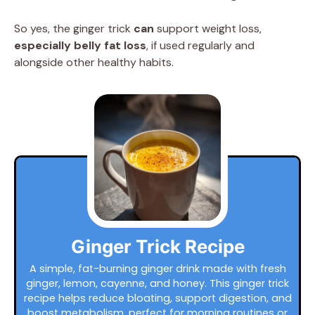
So yes, the ginger trick
can
support weight loss,
especially belly fat loss
, if used regularly and
alongside other healthy habits.
Ginger Trick Recipe
A simple, fat-burning ginger drink made with fresh
ginger, lemon, cayenne, and honey. This ginger trick
recipe helps reduce bloating, support digestion, and
boost metabolism, perfect for morning routines or