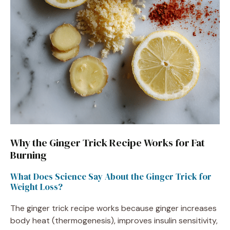
Why the Ginger Trick Recipe Works for Fat
Burning
What Does Science Say About the Ginger Trick for
Weight Loss?
The ginger trick recipe works because ginger increases
body heat (thermogenesis), improves insulin sensitivity,