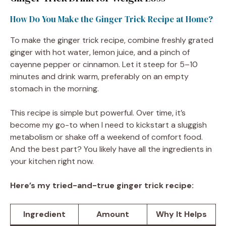
How Do You Make the Ginger Trick Recipe at Home?
To make the ginger trick recipe, combine freshly grated
ginger with hot water, lemon juice, and a pinch of
cayenne pepper or cinnamon. Let it steep for 5–10
minutes and drink warm, preferably on an empty
stomach in the morning.
This recipe is simple but powerful. Over time, it’s
become my go-to when I need to kickstart a sluggish
metabolism or shake off a weekend of comfort food.
And the best part? You likely have all the ingredients in
your kitchen right now.
Here’s my tried-and-true ginger trick recipe:
Ingredient
Amount
Why It Helps