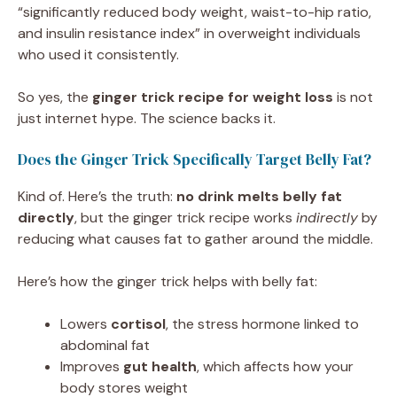
“significantly reduced body weight, waist-to-hip ratio,
and insulin resistance index” in overweight individuals
who used it consistently.
So yes, the
ginger trick recipe for weight loss
is not
just internet hype. The science backs it.
Does the Ginger Trick Specifically Target Belly Fat?
Kind of. Here’s the truth:
no drink melts belly fat
directly
, but the ginger trick recipe works
indirectly
by
reducing what causes fat to gather around the middle.
Here’s how the ginger trick helps with belly fat:
Lowers
cortisol
, the stress hormone linked to
abdominal fat
Improves
gut health
, which affects how your
body stores weight