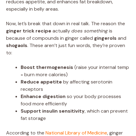
reduces appetite, and enhances fat breakdown,
especially in belly areas.
Now, let’s break that down in real talk. The reason the
ginger trick recipe
actually
does something
is
because of compounds in ginger called
gingerols
and
shogaols
. These aren’t just fun words, they’re proven
to:
Boost thermogenesis
(raise your internal temp
= burn more calories)
Reduce appetite
by affecting serotonin
receptors
Enhance digestion
so your body processes
food more efficiently
Support insulin sensitivity
, which can prevent
fat storage
According to the
National Library of Medicine
, ginger