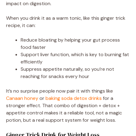
impact on digestion.
When you drink it as a warm tonic, like this ginger trick
recipe, it can:
Reduce bloating by helping your gut process
food faster
Support liver function, which is key to burning fat
efficiently
Suppress appetite naturally, so you’re not
reaching for snacks every hour
It’s no surprise people now pair it with things like
Canaan honey
or
baking soda detox drinks
for a
stronger effect. That combo of digestion + detox +
appetite control makes it a reliable tool, not a magic
potion, but a real support system for weight loss.
Ginger Trick Drink for Weight Loss