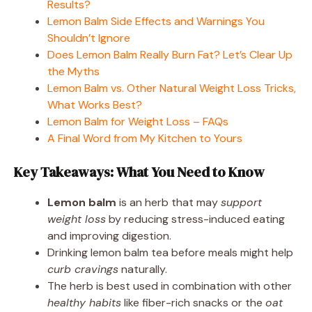
Results?
Lemon Balm Side Effects and Warnings You
Shouldn’t Ignore
Does Lemon Balm Really Burn Fat? Let’s Clear Up
the Myths
Lemon Balm vs. Other Natural Weight Loss Tricks,
What Works Best?
Lemon Balm for Weight Loss – FAQs
A Final Word from My Kitchen to Yours
Key Takeaways: What You Need to Know
Lemon balm
is an herb that may
support
weight loss
by reducing stress-induced eating
and improving digestion.
Drinking lemon balm tea before meals might help
curb cravings
naturally.
The herb is best used in combination with other
healthy habits
like fiber-rich snacks or the
oat