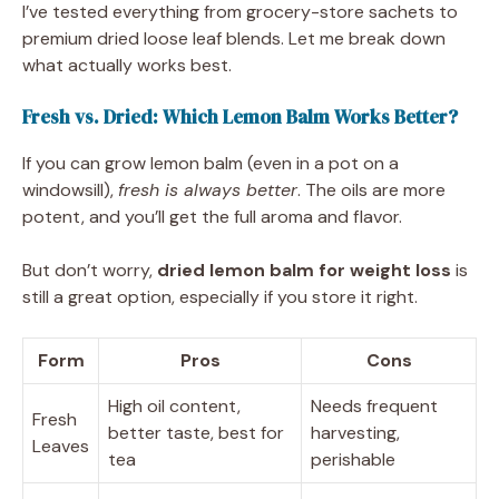
I’ve tested everything from grocery-store sachets to
premium dried loose leaf blends. Let me break down
what actually works best.
Fresh vs. Dried: Which Lemon Balm Works Better?
If you can grow lemon balm (even in a pot on a
windowsill),
fresh is always better
. The oils are more
potent, and you’ll get the full aroma and flavor.
But don’t worry,
dried lemon balm for weight loss
is
still a great option, especially if you store it right.
Form
Pros
Cons
High oil content,
Needs frequent
Fresh
better taste, best for
harvesting,
Leaves
tea
perishable