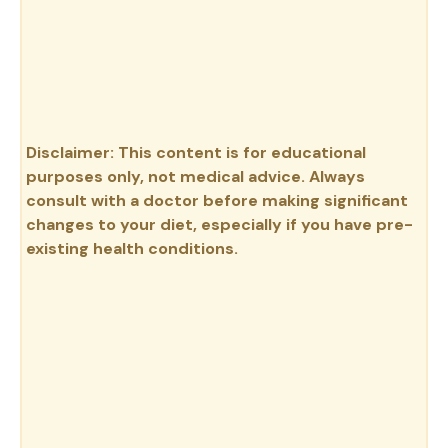
Disclaimer: This content is for educational
purposes only, not medical advice. Always
consult with a doctor before making significant
changes to your diet, especially if you have pre-
existing health conditions.