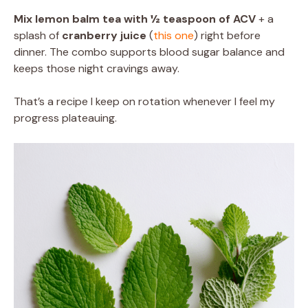
Mix lemon balm tea with ½ teaspoon of ACV
+ a
splash of
cranberry juice
(
this one
) right before
dinner. The combo supports blood sugar balance and
keeps those night cravings away.
That’s a recipe I keep on rotation whenever I feel my
progress plateauing.