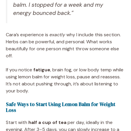
balm. I stopped for a week and my
energy bounced back.”
Cara’s experience is
exactly
why I include this section.
Herbs can be powerful, and personal. What works
beautifully for one person might throw someone else
off.
If you notice
fatigue
, brain fog, or low body temp while
using lemon balm for weight loss, pause and reassess.
It’s not about pushing through, it’s about listening to
your body.
Safe Ways to Start Using Lemon Balm for Weight
Loss
Start with
half a cup of tea
per day, ideally in the
evening. After 3–5 days, you can slowly increase to a