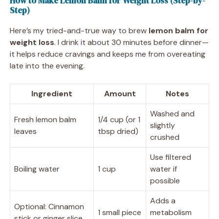
How to Make Lemon Balm for Weight Loss (Step-by-
Step)
Here’s my tried-and-true way to brew
lemon balm for
weight loss
. I drink it about 30 minutes before dinner—
it helps reduce cravings and keeps me from overeating
late into the evening.
Ingredient
Amount
Notes
Washed and
Fresh lemon balm
1/4 cup (or 1
slightly
leaves
tbsp dried)
crushed
Use filtered
Boiling water
1 cup
water if
possible
Adds a
Optional: Cinnamon
1 small piece
metabolism
stick or ginger slice