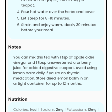
cinnamon or ginger) into a mug or
teapot.
Pour hot water over the herbs and cover.
Let steep for 8–10 minutes.
Strain and enjoy warm, ideally 30 minutes
before your meal.
Notes
You can mix this tea with 1 tsp of apple cider
vinegar and 1 tbsp unsweetened cranberry
juice for added digestive support. Avoid using
lemon balm daily if you’re on thyroid
medication. Store dried lemon balm in an
airtight container for up to 12 months.
Nutrition
Calories:
1
|
Sodium:
2
|
Potassium:
10
|
kcal
mg
mg