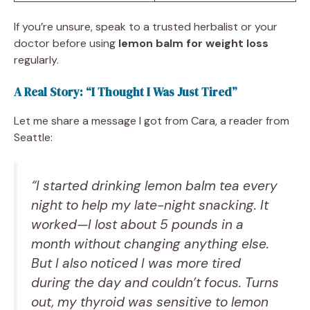
If you’re unsure, speak to a trusted herbalist or your
doctor before using
lemon balm for weight loss
regularly.
A Real Story: “I Thought I Was Just Tired”
Let me share a message I got from Cara, a reader from
Seattle:
“I started drinking lemon balm tea every
night to help my late-night snacking. It
worked—I lost about 5 pounds in a
month without changing anything else.
But I also noticed I was more tired
during the day and couldn’t focus. Turns
out, my thyroid was sensitive to lemon