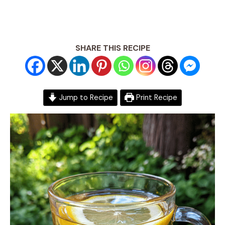
SHARE THIS RECIPE
Jump to Recipe
Print Recipe