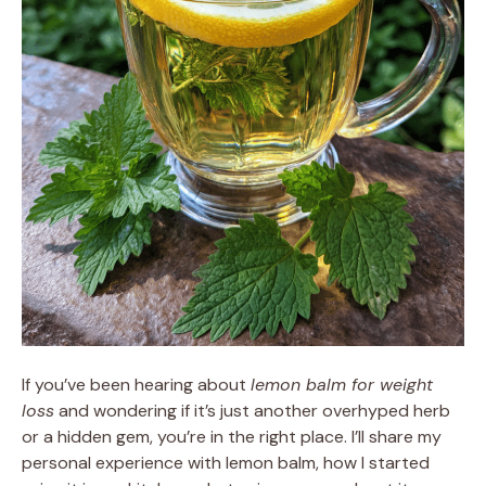
If you’ve been hearing about
lemon balm for weight
loss
and wondering if it’s just another overhyped herb
or a hidden gem, you’re in the right place. I’ll share my
personal experience with lemon balm, how I started