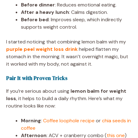
Before dinner
: Reduces emotional eating.
After a heavy lunch
: Calms digestion.
Before bed
: Improves sleep, which indirectly
supports weight control.
I started noticing that combining lemon balm with my
purple peel weight loss drink
helped flatten my
stomach in the morning. It wasn’t overnight magic, but
it worked with my body, not against it.
Pair It with Proven Tricks
If you’re serious about using
lemon balm for weight
loss
, it helps to build a daily rhythm. Here’s what my
routine looks like now:
Morning
:
Coffee loophole recipe
or
chia seeds in
coffee
Afternoon
: ACV + cranberry combo (
this one
)