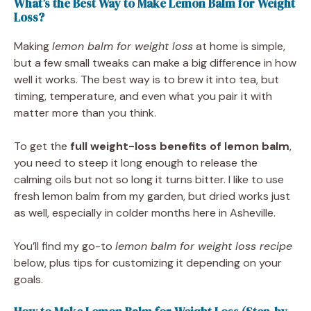
What’s the Best Way to Make Lemon Balm for Weight
Loss?
Making
lemon balm for weight loss
at home is simple,
but a few small tweaks can make a big difference in how
well it works. The best way is to brew it into tea, but
timing, temperature, and even what you pair it with
matter more than you think.
To get the
full weight-loss benefits of lemon balm
,
you need to steep it long enough to release the
calming oils but not so long it turns bitter. I like to use
fresh lemon balm from my garden, but dried works just
as well, especially in colder months here in Asheville.
You’ll find my go-to
lemon balm for weight loss recipe
below, plus tips for customizing it depending on your
goals.