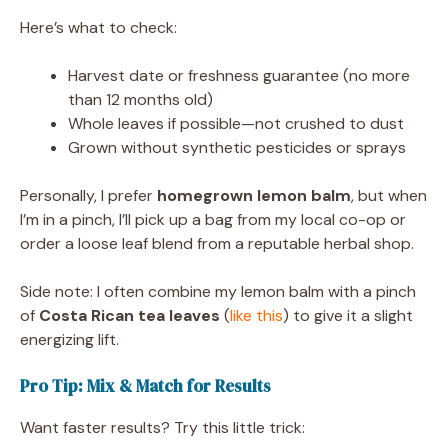
Here’s what to check:
Harvest date or freshness guarantee (no more
than 12 months old)
Whole leaves if possible—not crushed to dust
Grown without synthetic pesticides or sprays
Personally, I prefer
homegrown lemon balm
, but when
I’m in a pinch, I’ll pick up a bag from my local co-op or
order a loose leaf blend from a reputable herbal shop.
Side note: I often combine my lemon balm with a pinch
of
Costa Rican tea leaves
(
like this
) to give it a slight
energizing lift.
Pro Tip: Mix & Match for Results
Want faster results? Try this little trick: