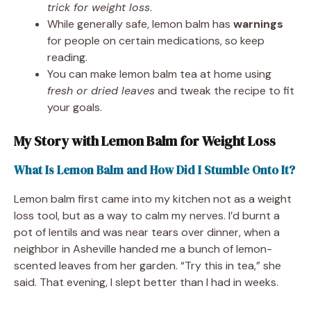
trick for weight loss
.
While generally safe, lemon balm has
warnings
for people on certain medications, so keep
reading.
You can make lemon balm tea at home using
fresh or dried leaves
and tweak the recipe to fit
your goals.
My Story with Lemon Balm for Weight Loss
What Is Lemon Balm and How Did I Stumble Onto It?
Lemon balm first came into my kitchen not as a weight
loss tool, but as a way to calm my nerves. I’d burnt a
pot of lentils and was near tears over dinner, when a
neighbor in Asheville handed me a bunch of lemon-
scented leaves from her garden. “Try this in tea,” she
said. That evening, I slept better than I had in weeks.