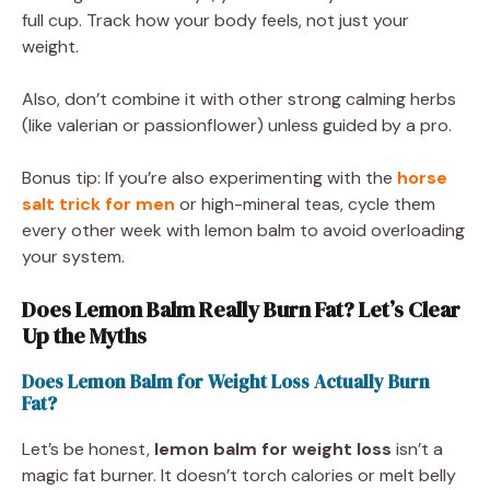
full cup. Track how your body feels, not just your
weight.
Also, don’t combine it with other strong calming herbs
(like valerian or passionflower) unless guided by a pro.
Bonus tip: If you’re also experimenting with the
horse
salt trick for men
or high-mineral teas, cycle them
every other week with lemon balm to avoid overloading
your system.
Does Lemon Balm Really Burn Fat? Let’s Clear
Up the Myths
Does Lemon Balm for Weight Loss Actually Burn
Fat?
Let’s be honest,
lemon balm for weight loss
isn’t a
magic fat burner. It doesn’t torch calories or melt belly