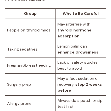
Group
Why to Be Careful
May interfere with
People on thyroid meds
thyroid hormone
absorption
Lemon balm can
Taking sedatives
enhance drowsiness
Lack of safety studies,
Pregnant/breastfeeding
best to avoid
May affect sedation or
Surgery prep
recovery,
stop 2 weeks
before
Always do a patch or sip
Allergy prone
test first