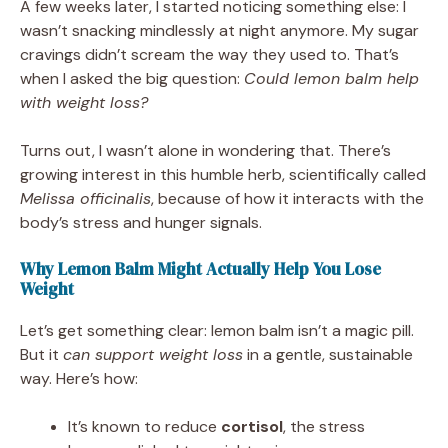
A few weeks later, I started noticing something else: I
wasn’t snacking mindlessly at night anymore. My sugar
cravings didn’t scream the way they used to. That’s
when I asked the big question:
Could lemon balm help
with weight loss?
Turns out, I wasn’t alone in wondering that. There’s
growing interest in this humble herb, scientifically called
Melissa officinalis
, because of how it interacts with the
body’s stress and hunger signals.
Why Lemon Balm Might Actually Help You Lose
Weight
Let’s get something clear: lemon balm isn’t a magic pill.
But it
can support weight loss
in a gentle, sustainable
way. Here’s how:
It’s known to reduce
cortisol
, the stress