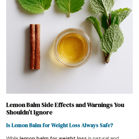
Lemon Balm Side Effects and Warnings You
Shouldn’t Ignore
Is Lemon Balm for Weight Loss Always Safe?
While
lemon balm for weight loss
is natural and