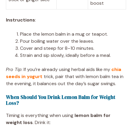
boost
Instructions
:
Place the lemon balm in a mug or teapot.
Pour boiling water over the leaves.
Cover and steep for 8–10 minutes.
Strain and sip slowly, ideally before a meal.
Pro Tip
: If you’re already using herbal aids like my
chia
seeds in yogurt
trick, pair that with lemon balm tea in
the evening, it balances out the day’s sugar swings.
When Should You Drink Lemon Balm for Weight
Loss?
Timing is everything when using
lemon balm for
weight loss
. Drink it: