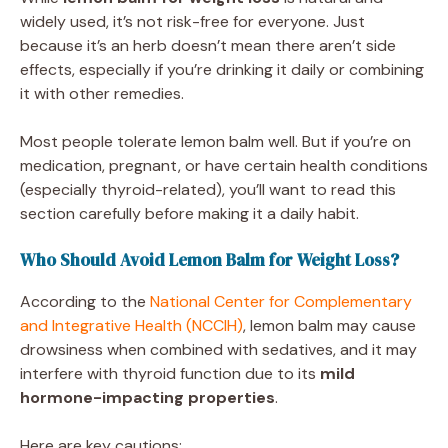
widely used, it’s not risk-free for everyone. Just
because it’s an herb doesn’t mean there aren’t side
effects, especially if you’re drinking it daily or combining
it with other remedies.
Most people tolerate lemon balm well. But if you’re on
medication, pregnant, or have certain health conditions
(especially thyroid-related), you’ll want to read this
section carefully before making it a daily habit.
Who Should Avoid Lemon Balm for Weight Loss?
According to the
National Center for Complementary
and Integrative Health (NCCIH)
, lemon balm may cause
drowsiness when combined with sedatives, and it may
interfere with thyroid function due to its
mild
hormone-impacting properties
.
Here are key cautions: