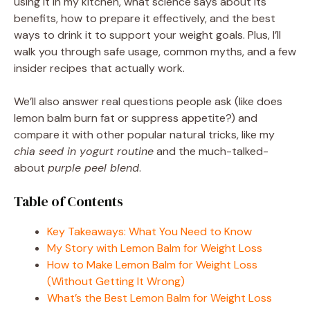
using it in my kitchen, what science says about its
benefits, how to prepare it effectively, and the best
ways to drink it to support your weight goals. Plus, I’ll
walk you through safe usage, common myths, and a few
insider recipes that actually work.
We’ll also answer real questions people ask (like does
lemon balm burn fat or suppress appetite?) and
compare it with other popular natural tricks, like my
chia seed in yogurt routine
and the much-talked-
about
purple peel blend
.
Table of Contents
Key Takeaways: What You Need to Know
My Story with Lemon Balm for Weight Loss
How to Make Lemon Balm for Weight Loss
(Without Getting It Wrong)
What’s the Best Lemon Balm for Weight Loss