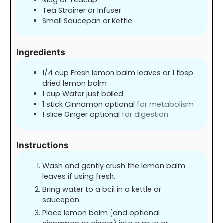
Tea Strainer or Infuser
Small Saucepan or Kettle
Ingredients
1/4
cup
Fresh lemon balm leaves or 1 tbsp
dried lemon balm
1
cup
Water just boiled
1
stick Cinnamon optional
for metabolism
1
slice
Ginger optional
for digestion
Instructions
Wash and gently crush the lemon balm
leaves if using fresh.
Bring water to a boil in a kettle or
saucepan.
Place lemon balm (and optional