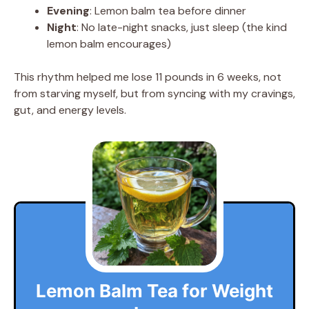
Evening
: Lemon balm tea before dinner
Night
: No late-night snacks, just sleep (the kind
lemon balm encourages)
This rhythm helped me lose 11 pounds in 6 weeks, not
from starving myself, but from syncing with my cravings,
gut, and energy levels.
Lemon Balm Tea for Weight