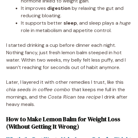
hormone linked to weight gain.
It improves
digestion
by relaxing the gut and
reducing bloating.
It supports better
sleep
, and sleep plays a
huge
role in metabolism and appetite control.
I started drinking a cup before dinner each night.
Nothing fancy, just fresh lemon balm steeped in hot
water. Within two weeks, my belly felt less puffy, and I
wasn’t reaching for seconds out of habit anymore.
Later, I layered it with other remedies I trust, like this
chia seeds in coffee combo
that keeps me full in the
mornings, and the
Costa Rican tea recipe
I drink after
heavy meals.
How to Make Lemon Balm for Weight Loss
(Without Getting It Wrong)