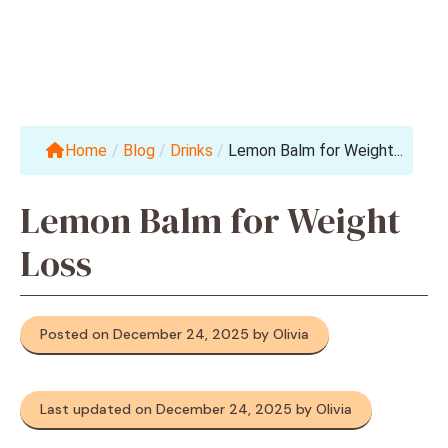
Home
/
Blog
/
Drinks
/
Lemon Balm for Weight...
Lemon Balm for Weight
Loss
Posted on December 24, 2025 by Olivia
Last updated on December 24, 2025 by Olivia