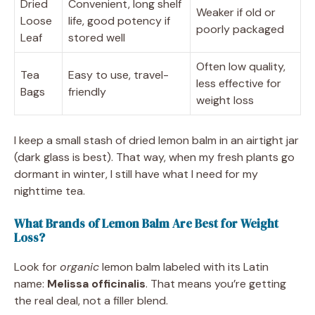
Dried
Convenient, long shelf
Weaker if old or
Loose
life, good potency if
poorly packaged
Leaf
stored well
Often low quality,
Tea
Easy to use, travel-
less effective for
Bags
friendly
weight loss
I keep a small stash of dried lemon balm in an airtight jar
(dark glass is best). That way, when my fresh plants go
dormant in winter, I still have what I need for my
nighttime tea.
What Brands of Lemon Balm Are Best for Weight
Loss?
Look for
organic
lemon balm labeled with its Latin
name:
Melissa officinalis
. That means you’re getting
the real deal, not a filler blend.