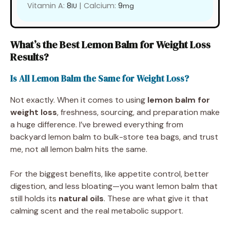
Vitamin A:
8
|
Calcium:
9
IU
mg
What’s the Best Lemon Balm for Weight Loss
Results?
Is All Lemon Balm the Same for Weight Loss?
Not exactly. When it comes to using
lemon balm for
weight loss
, freshness, sourcing, and preparation make
a huge difference. I’ve brewed everything from
backyard lemon balm to bulk-store tea bags, and trust
me, not all lemon balm hits the same.
For the biggest benefits, like appetite control, better
digestion, and less bloating—you want lemon balm that
still holds its
natural oils
. These are what give it that
calming scent and the real metabolic support.