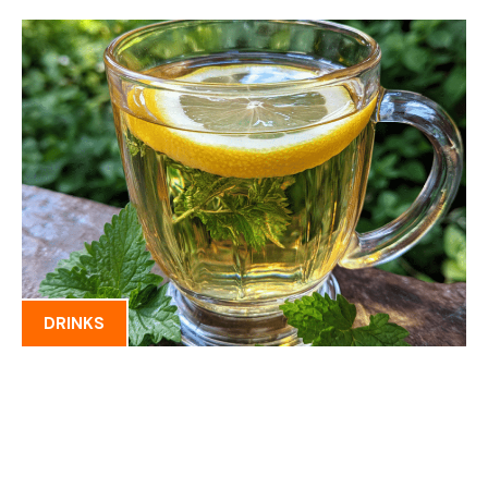
DRINKS