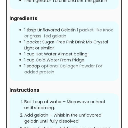
1 Refrigerator To chill and set the gelatin
Ingredients
1
tbsp
Unflavored Gelatin
1 packet, like Knox
or grass-fed gelatin
1
packet Sugar-Free Pink Drink Mix Crystal
Light or similar
1
cup
Hot Water Almost boiling
1
cup
Cold Water From fridge
1
scoop
optional Collagen Powder For
added protein
Instructions
Boil 1 cup of water – Microwave or heat
until steaming.
Add gelatin – Whisk in the unflavored
gelatin until fully dissolved.