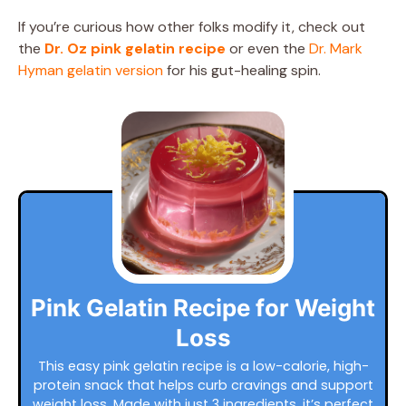
If you’re curious how other folks modify it, check out
the
Dr. Oz pink gelatin recipe
or even the
Dr. Mark
Hyman gelatin version
for his gut-healing spin.
Pink Gelatin Recipe for Weight
Loss
This easy pink gelatin recipe is a low-calorie, high-
protein snack that helps curb cravings and support
weight loss. Made with just 3 ingredients, it’s perfect