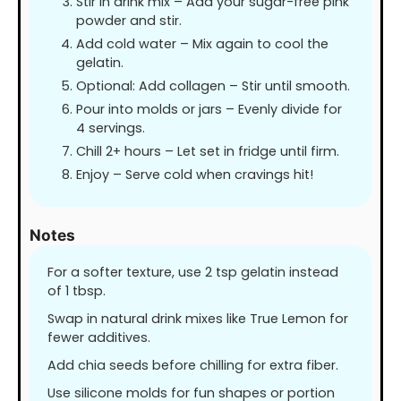
Stir in drink mix – Add your sugar-free pink
powder and stir.
Add cold water – Mix again to cool the
gelatin.
Optional: Add collagen – Stir until smooth.
Pour into molds or jars – Evenly divide for
4 servings.
Chill 2+ hours – Let set in fridge until firm.
Enjoy – Serve cold when cravings hit!
Notes
For a softer texture, use 2 tsp gelatin instead
of 1 tbsp.
Swap in natural drink mixes like True Lemon for
fewer additives.
Add chia seeds before chilling for extra fiber.
Use silicone molds for fun shapes or portion