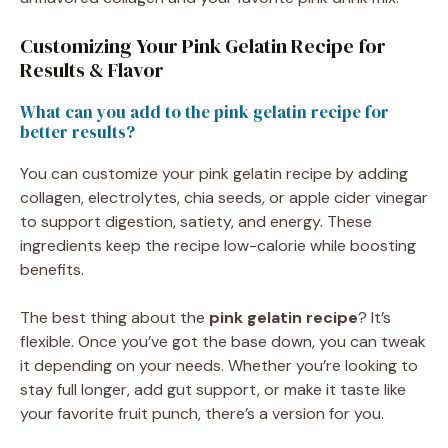
Customizing Your Pink Gelatin Recipe for
Results & Flavor
What can you add to the pink gelatin recipe for
better results?
You can customize your pink gelatin recipe by adding
collagen, electrolytes, chia seeds, or apple cider vinegar
to support digestion, satiety, and energy. These
ingredients keep the recipe low-calorie while boosting
benefits.
The best thing about the
pink gelatin recipe
? It’s
flexible. Once you’ve got the base down, you can tweak
it depending on your needs. Whether you’re looking to
stay full longer, add gut support, or make it taste like
your favorite fruit punch, there’s a version for you.