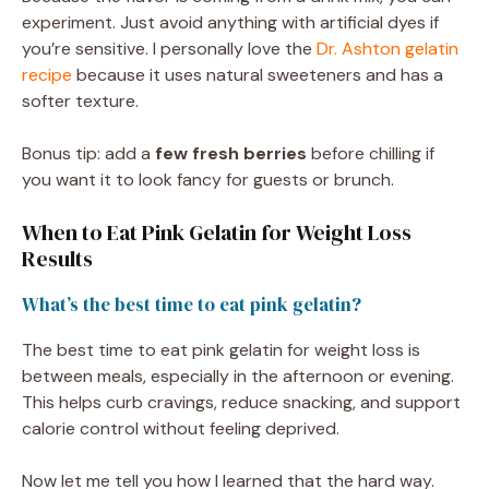
experiment. Just avoid anything with artificial dyes if
you’re sensitive. I personally love the
Dr. Ashton gelatin
recipe
because it uses natural sweeteners and has a
softer texture.
Bonus tip: add a
few fresh berries
before chilling if
you want it to look fancy for guests or brunch.
When to Eat Pink Gelatin for Weight Loss
Results
What’s the best time to eat pink gelatin?
The best time to eat pink gelatin for weight loss is
between meals, especially in the afternoon or evening.
This helps curb cravings, reduce snacking, and support
calorie control without feeling deprived.
Now let me tell you how I learned that the hard way.