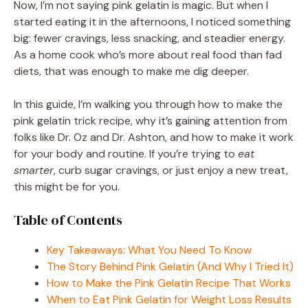
Now, I’m not saying pink gelatin is magic. But when I
started eating it in the afternoons, I noticed something
big: fewer cravings, less snacking, and steadier energy.
As a home cook who’s more about real food than fad
diets, that was enough to make me dig deeper.
In this guide, I’m walking you through how to make the
pink gelatin trick recipe, why it’s gaining attention from
folks like Dr. Oz and Dr. Ashton, and how to make it work
for your body and routine. If you’re trying to
eat
smarter
, curb sugar cravings, or just enjoy a new treat,
this might be for you.
Table of Contents
Key Takeaways: What You Need To Know
The Story Behind Pink Gelatin (And Why I Tried It)
How to Make the Pink Gelatin Recipe That Works
When to Eat Pink Gelatin for Weight Loss Results