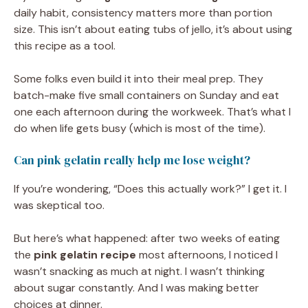
daily habit, consistency matters more than portion
size. This isn’t about eating tubs of jello, it’s about using
this recipe as a tool.
Some folks even build it into their meal prep. They
batch-make five small containers on Sunday and eat
one each afternoon during the workweek. That’s what I
do when life gets busy (which is most of the time).
Can pink gelatin really help me lose weight?
If you’re wondering, “Does this actually work?” I get it. I
was skeptical too.
But here’s what happened: after two weeks of eating
the
pink gelatin recipe
most afternoons, I noticed I
wasn’t snacking as much at night. I wasn’t thinking
about sugar constantly. And I was making better
choices at dinner.