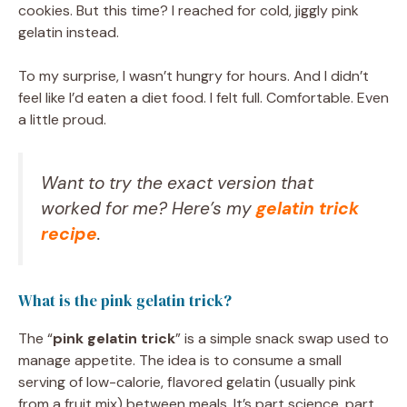
cookies. But this time? I reached for cold, jiggly pink
gelatin instead.
To my surprise, I wasn’t hungry for hours. And I didn’t
feel like I’d eaten a diet food. I felt full. Comfortable. Even
a little proud.
Want to try the exact version that
worked for me? Here’s my
gelatin trick
recipe
.
What is the pink gelatin trick?
The “
pink gelatin trick
” is a simple snack swap used to
manage appetite. The idea is to consume a small
serving of low-calorie, flavored gelatin (usually pink
from a fruit mix) between meals. It’s part science, part