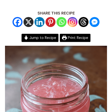
SHARE THIS RECIPE
Jump to Recipe
Print Recipe