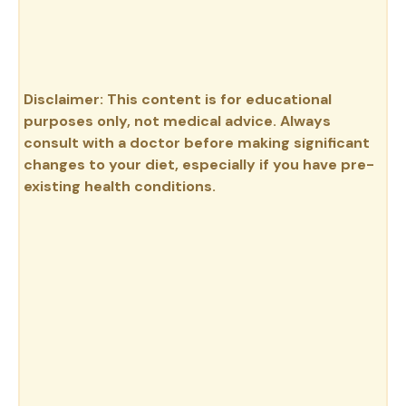
Disclaimer: This content is for educational
purposes only, not medical advice. Always
consult with a doctor before making significant
changes to your diet, especially if you have pre-
existing health conditions.