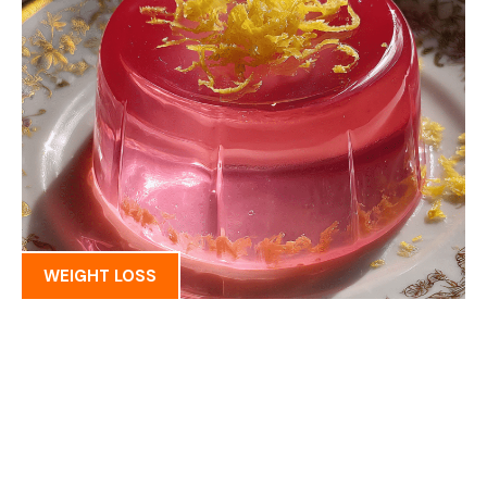
WEIGHT LOSS