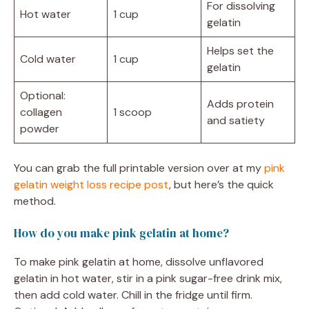
For dissolving
Hot water
1 cup
gelatin
Helps set the
Cold water
1 cup
gelatin
Optional:
Adds protein
collagen
1 scoop
and satiety
powder
You can grab the full printable version over at my
pink
gelatin weight loss recipe post
, but here’s the quick
method.
How do you make pink gelatin at home?
To make pink gelatin at home, dissolve unflavored
gelatin in hot water, stir in a pink sugar-free drink mix,
then add cold water. Chill in the fridge until firm.