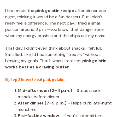
I first made the
pink gelatin recipe
after dinner one
night, thinking it would be a fun dessert. But I didn’t
really feel a difference. The next day, I tried a small
portion around 3 p.m.—you know, that danger zone
when my energy crashes and the chips call my name.
That day, I didn’t even think about snacks. I felt full.
Satisfied. Like I’d had something “treat-y” without
blowing my goals. That’s when I realized:
pink gelatin
works best as a craving buffer
.
My top 3 times to eat pink gelatin:
Mid-afternoon (2–4 p.m.)
– Stops snack
attacks before dinner.
After dinner (7–9 p.m.)
– Helps curb late-night
munchies.
Pre-fasting window
– If you’re intermittent