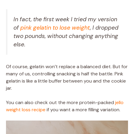
In fact, the first week I tried my version
of
pink gelatin to lose weight
, I dropped
two pounds, without changing anything
else.
Of course, gelatin won’t replace a balanced diet. But for
many of us, controlling snacking is half the battle. Pink
gelatin is like a little buffer between you and the cookie
jar.
You can also check out the more protein-packed
jello
weight loss recipe
if you want a more filling variation.