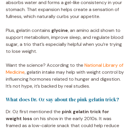
absorbs water and forms a gel-like consistency in your
stomach. That expansion helps create a sensation of
fullness, which naturally curbs your appetite.
Plus, gelatin contains
glycine
, an amino acid shown to
support metabolism, improve sleep, and regulate blood
sugar, a trio that’s especially helpful when you’re trying
to lose weight.
Want the science? According to the
National Library of
Medicine
, gelatin intake may help with weight control by
influencing hormones related to hunger and digestion.
It’s not hype, it’s backed by real studies.
What does Dr. Oz say about the pink gelatin trick?
Dr. Oz first mentioned the
pink gelatin trick for
weight loss
on his show in the early 2010s. It was
framed as a low-calorie snack that could help reduce