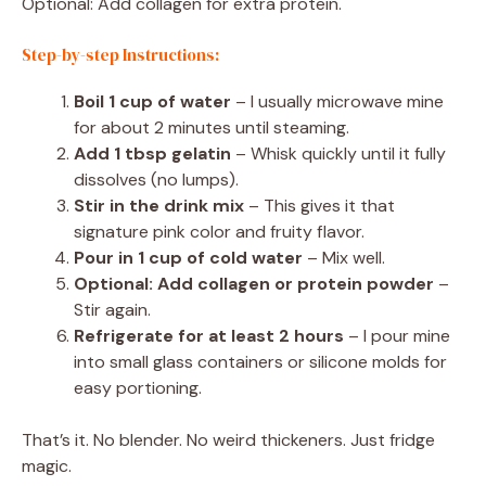
Optional: Add collagen for extra protein.
Step-by-step Instructions:
Boil 1 cup of water
– I usually microwave mine
for about 2 minutes until steaming.
Add 1 tbsp gelatin
– Whisk quickly until it fully
dissolves (no lumps).
Stir in the drink mix
– This gives it that
signature pink color and fruity flavor.
Pour in 1 cup of cold water
– Mix well.
Optional: Add collagen or protein powder
–
Stir again.
Refrigerate for at least 2 hours
– I pour mine
into small glass containers or silicone molds for
easy portioning.
That’s it. No blender. No weird thickeners. Just fridge
magic.