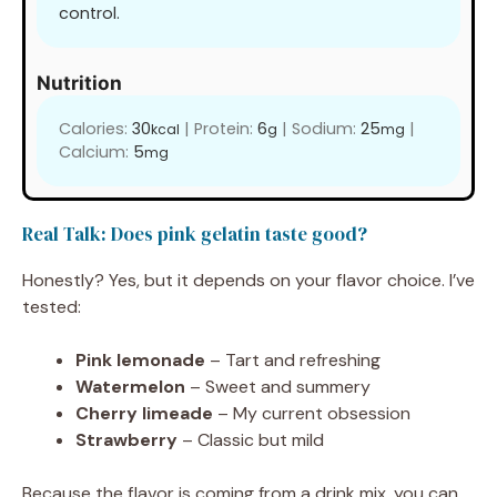
control.
Nutrition
Calories:
30
|
Protein:
6
|
Sodium:
25
|
kcal
g
mg
Calcium:
5
mg
Real Talk: Does pink gelatin taste good?
Honestly? Yes, but it depends on your flavor choice. I’ve
tested:
Pink lemonade
– Tart and refreshing
Watermelon
– Sweet and summery
Cherry limeade
– My current obsession
Strawberry
– Classic but mild
Because the flavor is coming from a drink mix, you can