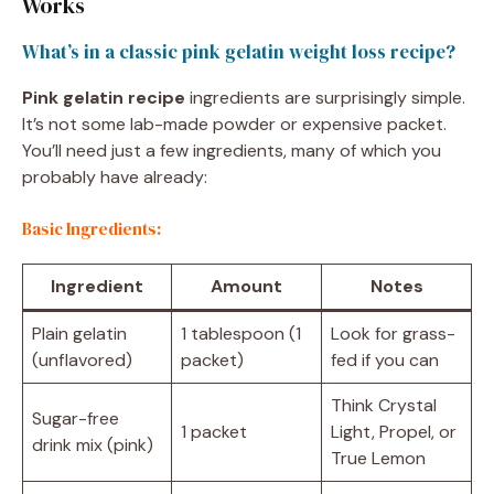
Works
What’s in a classic pink gelatin weight loss recipe?
Pink gelatin recipe
ingredients are surprisingly simple.
It’s not some lab-made powder or expensive packet.
You’ll need just a few ingredients, many of which you
probably have already:
Basic Ingredients:
Ingredient
Amount
Notes
Plain gelatin
1 tablespoon (1
Look for grass-
(unflavored)
packet)
fed if you can
Think Crystal
Sugar-free
1 packet
Light, Propel, or
drink mix (pink)
True Lemon