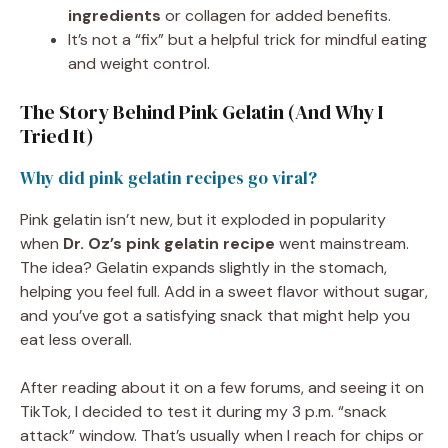
ingredients
or collagen for added benefits.
It’s not a “fix” but a helpful trick for mindful eating
and weight control.
The Story Behind Pink Gelatin (And Why I
Tried It)
Why did pink gelatin recipes go viral?
Pink gelatin isn’t new, but it exploded in popularity
when
Dr. Oz’s pink gelatin recipe
went mainstream.
The idea? Gelatin expands slightly in the stomach,
helping you feel full. Add in a sweet flavor without sugar,
and you’ve got a satisfying snack that might help you
eat less overall.
After reading about it on a few forums, and seeing it on
TikTok, I decided to test it during my 3 p.m. “snack
attack” window. That’s usually when I reach for chips or