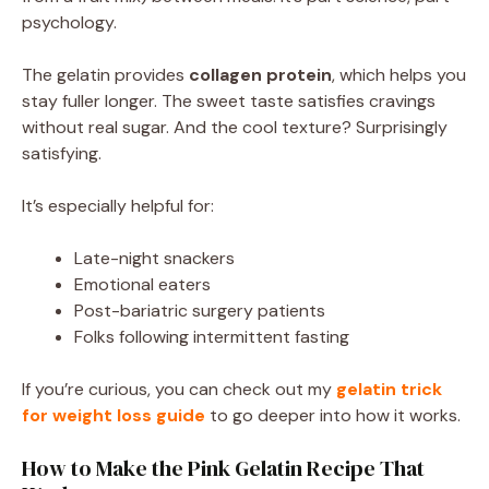
psychology.
The gelatin provides
collagen protein
, which helps you
stay fuller longer. The sweet taste satisfies cravings
without real sugar. And the cool texture? Surprisingly
satisfying.
It’s especially helpful for:
Late-night snackers
Emotional eaters
Post-bariatric surgery patients
Folks following intermittent fasting
If you’re curious, you can check out my
gelatin trick
for weight loss guide
to go deeper into how it works.
How to Make the Pink Gelatin Recipe That