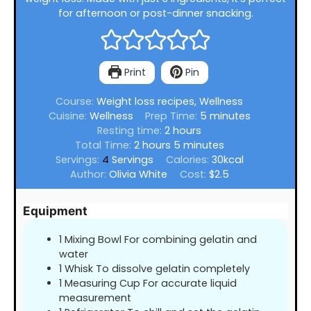
for afternoon or post-dinner snacking.
Print
Pin
Course:
Weight loss recipes, Wellness
minutes
Cuisine:
Wellness
Prep Time:
5
minutes
hours
Resting time:
2
hours
hours
minutes
Total Time:
2
hours
5
minutes
Servings:
4
Servings
Calories:
30
kcal
Author:
Olivia White
Cost:
$2.5
Equipment
1 Mixing Bowl For combining gelatin and
water
1 Whisk To dissolve gelatin completely
1 Measuring Cup For accurate liquid
measurement