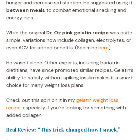
hunger and increase satisfaction. He suggested using it
between meals
to combat emotional snacking and
energy dips.
While the original
Dr. Oz pink gelatin recipe
was quite
simple, variations now include collagen, electrolytes, or
even ACV for added benefits. (See mine
here
).
He wasn’t alone. Other experts, including bariatric
dietitians, have since promoted similar recipes. Gelatin’s
ability to satisfy without spiking insulin makes it a smart
choice for many weight loss plans.
Check out this spin on it in my
gelatin weight loss
recipe
, especially if you’re looking for something with
added collagen.
Real Review: “This trick changed how I snack.”