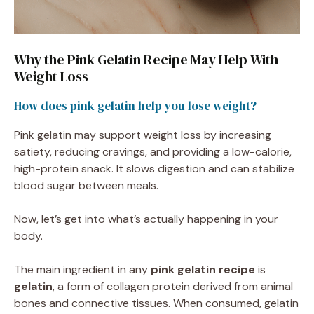
Why the Pink Gelatin Recipe May Help With
Weight Loss
How does pink gelatin help you lose weight?
Pink gelatin may support weight loss by increasing
satiety, reducing cravings, and providing a low-calorie,
high-protein snack. It slows digestion and can stabilize
blood sugar between meals.
Now, let’s get into what’s actually happening in your
body.
The main ingredient in any
pink gelatin recipe
is
gelatin
, a form of collagen protein derived from animal
bones and connective tissues. When consumed, gelatin