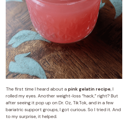
The first time I heard about a
pink gelatin recipe
, I
rolled my eyes. Another weight-loss “hack,” right? But
after seeing it pop up on Dr. Oz, TikTok, and in a few
bariatric support groups, I got curious. So I tried it. And
to my surprise, it helped.