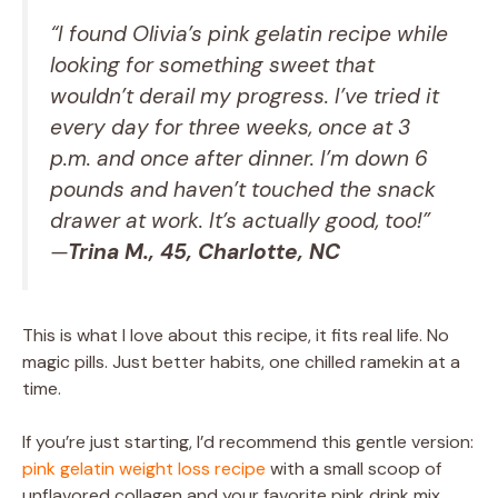
“I found Olivia’s pink gelatin recipe while
looking for something sweet that
wouldn’t derail my progress. I’ve tried it
every day for three weeks, once at 3
p.m. and once after dinner. I’m down 6
pounds and haven’t touched the snack
drawer at work. It’s actually good, too!”
—
Trina M., 45, Charlotte, NC
This is what I love about this recipe, it fits real life. No
magic pills. Just better habits, one chilled ramekin at a
time.
If you’re just starting, I’d recommend this gentle version:
pink gelatin weight loss recipe
with a small scoop of
unflavored collagen and your favorite pink drink mix.