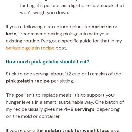
fasting, it’s perfect as a light pre-fast snack that
won’t weigh you down.
If you’re following a structured plan, like
bariatric
or
keto
, I recommend pairing pink gelatin with your
existing routine. I’ve got a specific guide for that in my
bariatric gelatin recipe
post.
How much pink gelatin should I eat?
Stick to one serving, about 1/2 cup or 1 ramekin of the
pink gelatin recipe
per sitting.
The goal isn’t to replace meals. It’s to support your
hunger levels in a smart, sustainable way. One batch of
my recipe usually gives me
4–6 servings
, depending
on the mold or container.
If you’re using the
gelatin trick for weight loss
as a