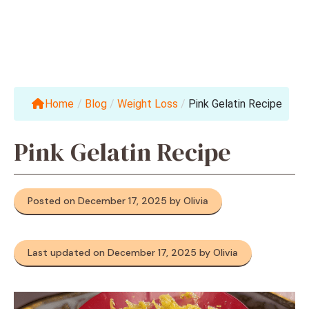
Home
/
Blog
/
Weight Loss
/
Pink Gelatin Recipe
Pink Gelatin Recipe
Posted on December 17, 2025 by Olivia
Last updated on December 17, 2025 by Olivia