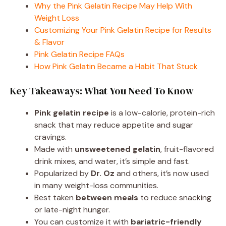
Why the Pink Gelatin Recipe May Help With
Weight Loss
Customizing Your Pink Gelatin Recipe for Results
& Flavor
Pink Gelatin Recipe FAQs
How Pink Gelatin Became a Habit That Stuck
Key Takeaways: What You Need To Know
Pink gelatin recipe
is a low-calorie, protein-rich
snack that may reduce appetite and sugar
cravings.
Made with
unsweetened gelatin
, fruit-flavored
drink mixes, and water, it’s simple and fast.
Popularized by
Dr. Oz
and others, it’s now used
in many weight-loss communities.
Best taken
between meals
to reduce snacking
or late-night hunger.
You can customize it with
bariatric-friendly