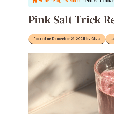
Home
/
Blog
/
Wellness
/
Pink Salt Trick 
Pink Salt Trick R
Posted on December 21, 2025 by Olivia
L