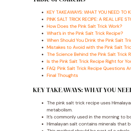
KEY TAKEAWAYS: WHAT YOU NEED TO 
PINK SALT TRICK RECIPE: A REAL LIFE S
How Does the Pink Salt Trick Work?
What’s in the Pink Salt Trick Recipe?
When Should You Drink the Pink Salt Tr
Mistakes to Avoid with the Pink Salt Tri
The Science Behind the Pink Salt Trick 
Is the Pink Salt Trick Recipe Right for Y
FAQ: Pink Salt Trick Recipe Questions 
Final Thoughts
KEY TAKEAWAYS: WHAT YOU NE
The pink salt trick recipe uses Himalay
metabolism.
It’s commonly used in the morning to bo
Himalayan salt contains minerals that b
This method should be part of a whole-f