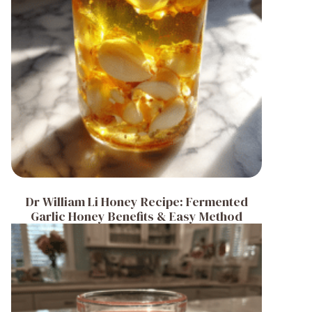
Dr William Li Honey Recipe: Fermented
Garlic Honey Benefits & Easy Method