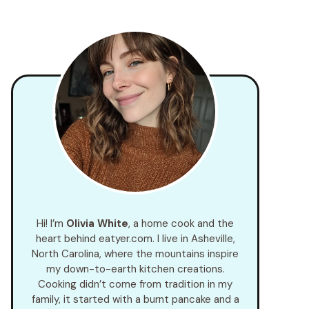
Hi! I’m
Olivia White
, a home cook and the
heart behind eatyer.com. I live in Asheville,
North Carolina, where the mountains inspire
my down-to-earth kitchen creations.
Cooking didn’t come from tradition in my
family, it started with a burnt pancake and a