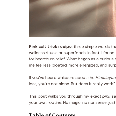
Pink salt trick recipe
, three simple words th
wellness rituals or superfoods. In fact, I found
for heartburn relief. What began as a curious s
me feel less bloated, more energized, and surp
If you’ve heard whispers about the
Himalayan 
loss, you’re not alone. But does it really wor
This post walks you through my exact
pink sa
your own routine. No magic, no nonsense, just a
Table of Contents