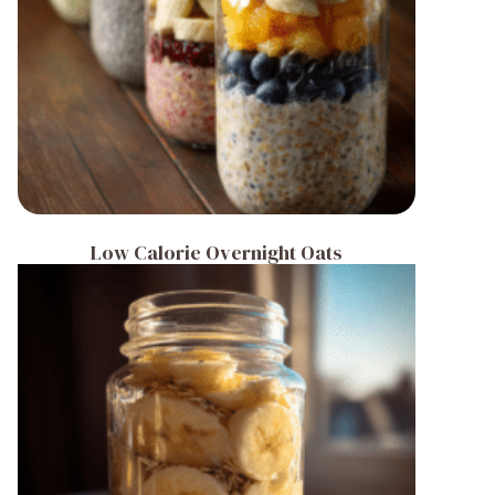
Low Calorie Overnight Oats