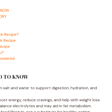
KNOW
TORY
ick Recipe?
ck Recipe
Recipe
ou?
Answered
ED TO KNOW
an salt and water to support digestion, hydration, and
ost energy, reduce cravings, and help with weight loss.
alance electrolytes and may aid in fat metabolism.
ood lifestyle, not a substitute for healthy eating.