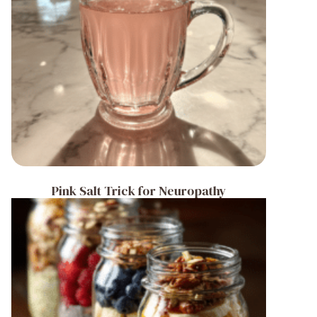
Pink Salt Trick for Neuropathy