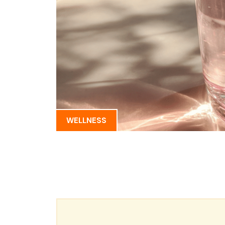
WELLNESS