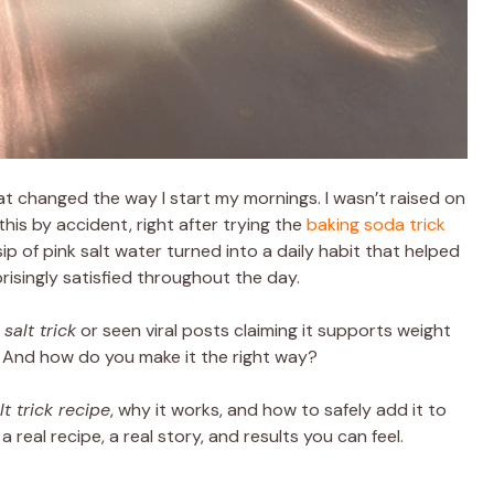
at changed the way I start my mornings. I wasn’t raised on
 this by accident, right after trying the
baking soda trick
ip of pink salt water turned into a daily habit that helped
risingly satisfied throughout the day.
salt trick
or seen viral posts claiming it supports weight
k? And how do you make it the right way?
lt trick recipe
, why it works, and how to safely add it to
 real recipe, a real story, and results you can feel.