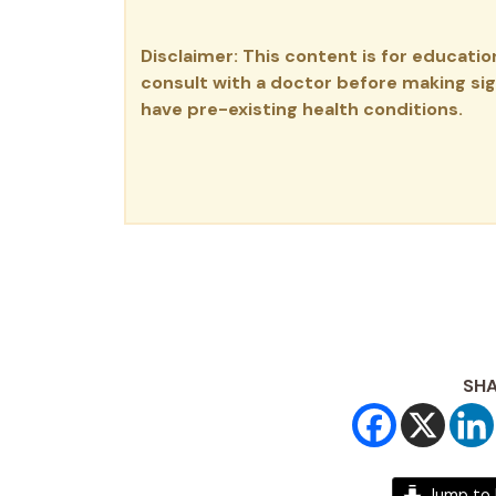
Disclaimer: This content is for educati
consult with a doctor before making sign
have pre-existing health conditions.
SHA
Jump to 