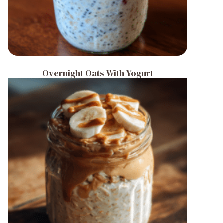
Overnight Oats With Yogurt