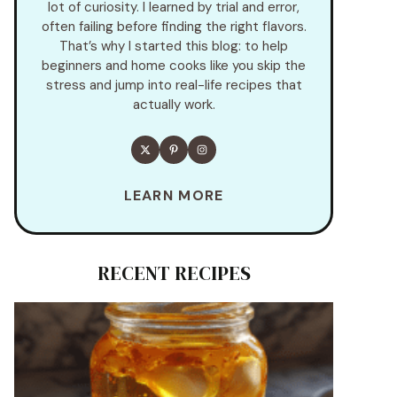
lot of curiosity. I learned by trial and error,
often failing before finding the right flavors.
That’s why I started this blog: to help
beginners and home cooks like you skip the
stress and jump into real-life recipes that
actually work.
LEARN MORE
RECENT RECIPES