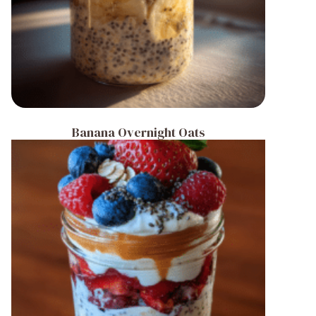
Banana Overnight Oats