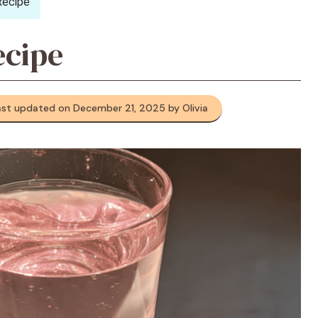
Recipe
ecipe
ast updated on December 21, 2025 by Olivia