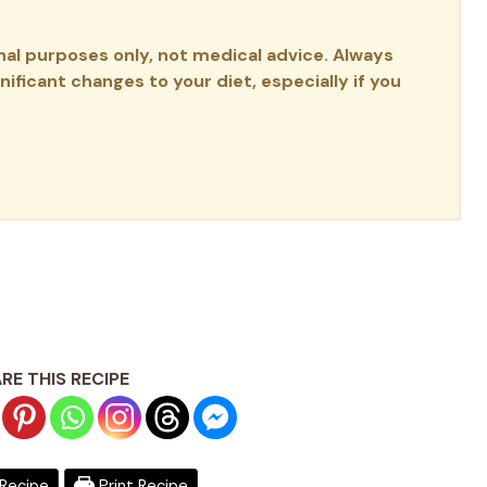
onal purposes only, not medical advice. Always
ificant changes to your diet, especially if you
RE THIS RECIPE
Recipe
Print Recipe